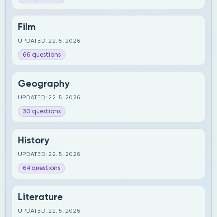
Film
UPDATED: 22. 5. 2026.
66 questions
Geography
UPDATED: 22. 5. 2026.
30 questions
History
UPDATED: 22. 5. 2026.
64 questions
Literature
UPDATED: 22. 5. 2026.