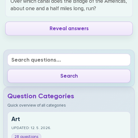
Over which canal does the Bridge of the Americas,
about one and a half miles long, run?
Reveal answers
Question Categories
Quick overview of all categories
Art
UPDATED: 12. 5. 2026.
28 questions