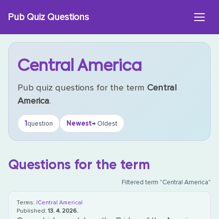
Skip
Pub Quiz Questions
to
content
Central America
Pub quiz questions for the term
Central
America
.
1
Newest
question
→ Oldest
Questions for the term
Filtered term "Central America"
Terms:
|Central America|
Published:
13. 4. 2026.