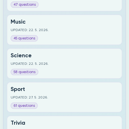
47 questions
Music
UPDATED: 22. 5. 2026.
45 questions
Science
UPDATED: 22. 5. 2026.
58 questions
Sport
UPDATED: 27. 5. 2026.
61 questions
Trivia