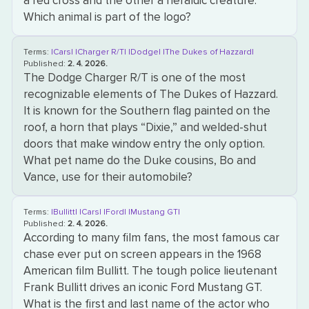
a red cross and the other a heraldic creature.
Which animal is part of the logo?
Terms:
|Cars|
|Charger R/T|
|Dodge|
|The Dukes of Hazzard|
Published:
2. 4. 2026.
The Dodge Charger R/T is one of the most
recognizable elements of The Dukes of Hazzard.
It is known for the Southern flag painted on the
roof, a horn that plays “Dixie,” and welded-shut
doors that make window entry the only option.
What pet name do the Duke cousins, Bo and
Vance, use for their automobile?
Terms:
|Bullitt|
|Cars|
|Ford|
|Mustang GT|
Published:
2. 4. 2026.
According to many film fans, the most famous car
chase ever put on screen appears in the 1968
American film Bullitt. The tough police lieutenant
Frank Bullitt drives an iconic Ford Mustang GT.
What is the first and last name of the actor who