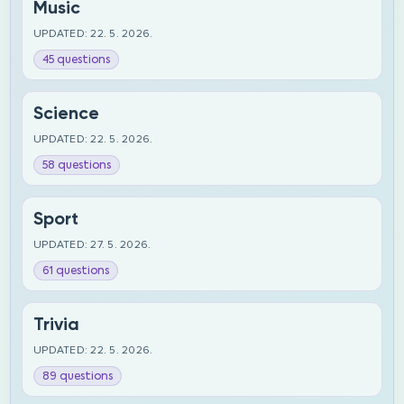
Music
UPDATED: 22. 5. 2026.
45 questions
Science
UPDATED: 22. 5. 2026.
58 questions
Sport
UPDATED: 27. 5. 2026.
61 questions
Trivia
UPDATED: 22. 5. 2026.
89 questions