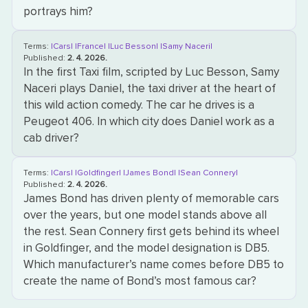
portrays him?
Terms:
|Cars|
|France|
|Luc Besson|
|Samy Naceri|
Published:
2. 4. 2026.
In the first Taxi film, scripted by Luc Besson, Samy
Naceri plays Daniel, the taxi driver at the heart of
this wild action comedy. The car he drives is a
Peugeot 406. In which city does Daniel work as a
cab driver?
Terms:
|Cars|
|Goldfinger|
|James Bond|
|Sean Connery|
Published:
2. 4. 2026.
James Bond has driven plenty of memorable cars
over the years, but one model stands above all
the rest. Sean Connery first gets behind its wheel
in Goldfinger, and the model designation is DB5.
Which manufacturer’s name comes before DB5 to
create the name of Bond’s most famous car?