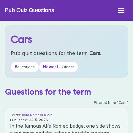
Skip
Pub Quiz Questions
to
content
Cars
Pub quiz questions for the term
Cars
.
5
Newest
questions
→ Oldest
Questions for the term
Filtered term "Cars"
Terms:
|Alfa Romeo|
|Cars|
Published:
22. 5. 2026.
In the famous Alfa Romeo badge, one side shows