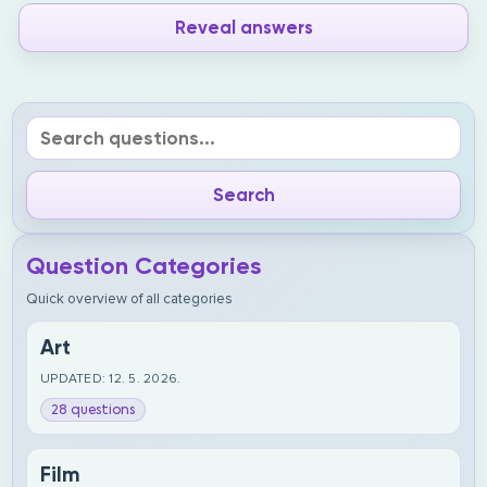
Reveal answers
Question Categories
Quick overview of all categories
Art
UPDATED: 12. 5. 2026.
28 questions
Film