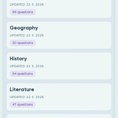
UPDATED: 22. 5. 2026.
66 questions
Geography
UPDATED: 22. 5. 2026.
30 questions
History
UPDATED: 22. 5. 2026.
64 questions
Literature
UPDATED: 22. 5. 2026.
47 questions