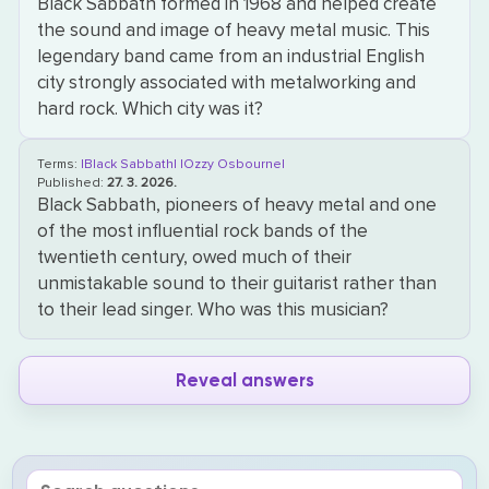
Black Sabbath formed in 1968 and helped create
the sound and image of heavy metal music. This
legendary band came from an industrial English
city strongly associated with metalworking and
hard rock. Which city was it?
Terms:
|Black Sabbath|
|Ozzy Osbourne|
Published:
27. 3. 2026.
Black Sabbath, pioneers of heavy metal and one
of the most influential rock bands of the
twentieth century, owed much of their
unmistakable sound to their guitarist rather than
to their lead singer. Who was this musician?
Reveal answers