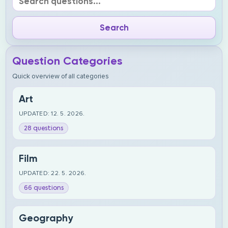
Question Categories
Quick overview of all categories
Art
UPDATED: 12. 5. 2026.
28 questions
Film
UPDATED: 22. 5. 2026.
66 questions
Geography