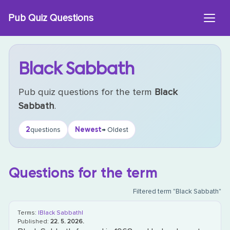
Skip
Pub Quiz Questions
to
content
Black Sabbath
Pub quiz questions for the term
Black
Sabbath
.
2
Newest
questions
→ Oldest
Questions for the term
Filtered term "Black Sabbath"
Terms:
|Black Sabbath|
Published:
22. 5. 2026.