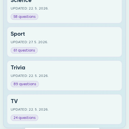
Science
UPDATED: 22. 5. 2026.
58 questions
Sport
UPDATED: 27. 5. 2026.
61 questions
Trivia
UPDATED: 22. 5. 2026.
89 questions
TV
UPDATED: 22. 5. 2026.
24 questions