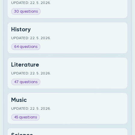
UPDATED: 22. 5. 2026.
30 questions
History
UPDATED: 22. 5. 2026.
64 questions
Literature
UPDATED: 22. 5. 2026.
47 questions
Music
UPDATED: 22. 5. 2026.
45 questions