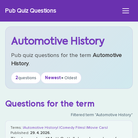
Skip
Pub Quiz Questions
to
content
Automotive History
Pub quiz questions for the term
Automotive
History
.
2
Newest
questions
→ Oldest
Questions for the term
Filtered term "Automotive History"
Terms:
|Automotive History|
|Comedy Films|
|Movie Cars|
Published:
29. 4. 2026.