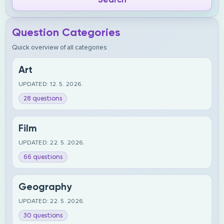
Question Categories
Quick overview of all categories
Art
UPDATED: 12. 5. 2026.
28 questions
Film
UPDATED: 22. 5. 2026.
66 questions
Geography
UPDATED: 22. 5. 2026.
30 questions