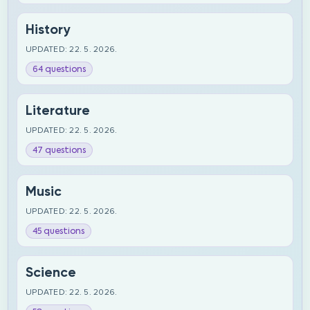
History
UPDATED: 22. 5. 2026.
64 questions
Literature
UPDATED: 22. 5. 2026.
47 questions
Music
UPDATED: 22. 5. 2026.
45 questions
Science
UPDATED: 22. 5. 2026.