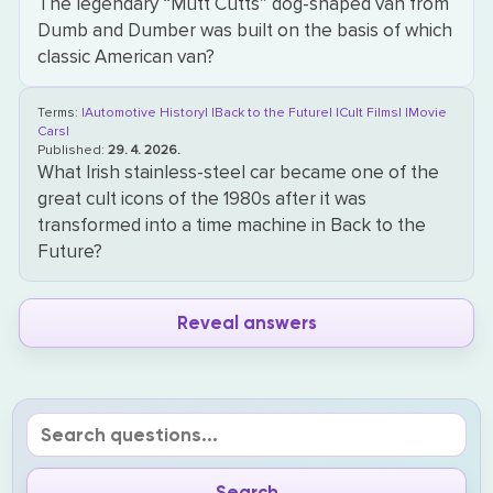
The legendary “Mutt Cutts” dog-shaped van from
Dumb and Dumber was built on the basis of which
classic American van?
Terms:
|Automotive History|
|Back to the Future|
|Cult Films|
|Movie
Cars|
Published:
29. 4. 2026.
What Irish stainless-steel car became one of the
great cult icons of the 1980s after it was
transformed into a time machine in Back to the
Future?
Reveal answers