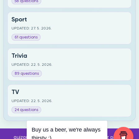
58 questions
Sport
UPDATED: 27. 5. 2026.
61 questions
Trivia
UPDATED: 22. 5. 2026.
89 questions
TV
UPDATED: 22. 5. 2026.
24 questions
Buy us a beer, we're always
quizquestions.net - Powered by:
Pub kviz pitanja
thirsty :)