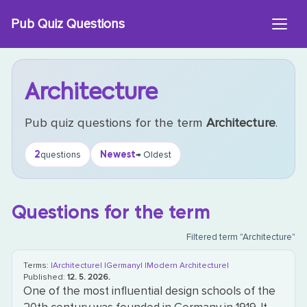
Skip
Pub Quiz Questions
to
content
Architecture
Pub quiz questions for the term
Architecture
.
2
Newest
questions
→ Oldest
Questions for the term
Filtered term "Architecture"
Terms:
|Architecture|
|Germany|
|Modern Architecture|
Published:
12. 5. 2026.
One of the most influential design schools of the