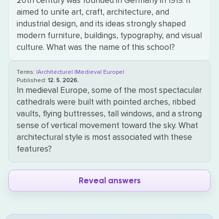
20th century was founded in Germany in 1919. It
aimed to unite art, craft, architecture, and
industrial design, and its ideas strongly shaped
modern furniture, buildings, typography, and visual
culture. What was the name of this school?
Terms:
|Architecture|
|Medieval Europe|
Published:
12. 5. 2026.
In medieval Europe, some of the most spectacular
cathedrals were built with pointed arches, ribbed
vaults, flying buttresses, tall windows, and a strong
sense of vertical movement toward the sky. What
architectural style is most associated with these
features?
Reveal answers