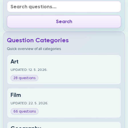
Question Categories
Quick overview of all categories
Art
UPDATED: 12. 5. 2026.
28 questions
Film
UPDATED: 22. 5. 2026.
66 questions