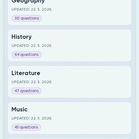
Geography
UPDATED: 22. 5. 2026.
30 questions
History
UPDATED: 22. 5. 2026.
64 questions
Literature
UPDATED: 22. 5. 2026.
47 questions
Music
UPDATED: 22. 5. 2026.
45 questions