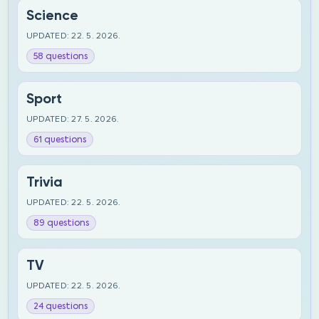
Science
UPDATED: 22. 5. 2026.
58 questions
Sport
UPDATED: 27. 5. 2026.
61 questions
Trivia
UPDATED: 22. 5. 2026.
89 questions
TV
UPDATED: 22. 5. 2026.
24 questions