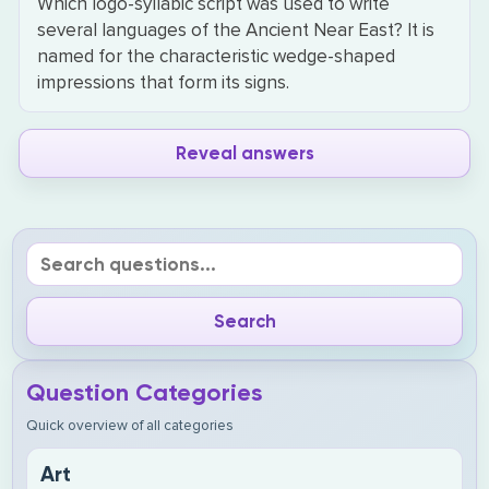
Which logo-syllabic script was used to write
several languages of the Ancient Near East? It is
named for the characteristic wedge-shaped
impressions that form its signs.
Reveal answers
Question Categories
Quick overview of all categories
Art