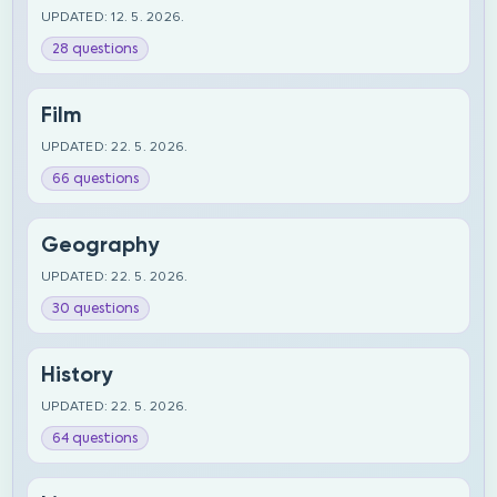
UPDATED: 12. 5. 2026.
28 questions
Film
UPDATED: 22. 5. 2026.
66 questions
Geography
UPDATED: 22. 5. 2026.
30 questions
History
UPDATED: 22. 5. 2026.
64 questions