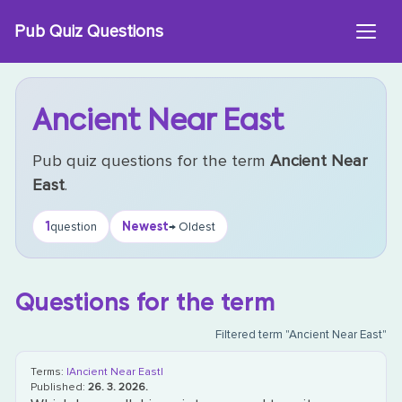
Skip
Pub Quiz Questions
to
content
Ancient Near East
Pub quiz questions for the term
Ancient Near
East
.
1
Newest
question
→ Oldest
Questions for the term
Filtered term "Ancient Near East"
Terms:
|Ancient Near East|
Published:
26. 3. 2026.