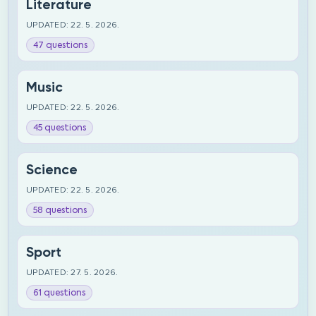
Literature
UPDATED: 22. 5. 2026.
47 questions
Music
UPDATED: 22. 5. 2026.
45 questions
Science
UPDATED: 22. 5. 2026.
58 questions
Sport
UPDATED: 27. 5. 2026.
61 questions