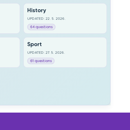
History
UPDATED: 22. 5. 2026.
64 questions
Sport
UPDATED: 27. 5. 2026.
61 questions