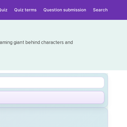
Quiz
Quiz terms
Question submission
Search
aming giant behind characters and