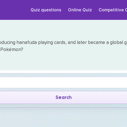
Quiz questions
Online Quiz
Competitive 
ducing hanafuda playing cards, and later became a global g
nd Pokémon?