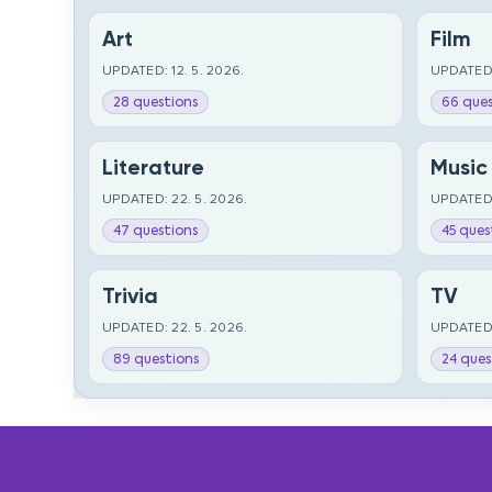
Art
Film
UPDATED: 12. 5. 2026.
UPDATED:
28 questions
66 ques
Literature
Music
UPDATED: 22. 5. 2026.
UPDATED:
47 questions
45 ques
Trivia
TV
UPDATED: 22. 5. 2026.
UPDATED:
89 questions
24 ques