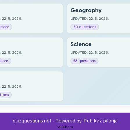
Geography
 22. 5. 2026.
UPDATED: 22. 5. 2026.
tions
30 questions
Science
 22. 5. 2026.
UPDATED: 22. 5. 2026.
tions
58 questions
 22. 5. 2026.
tions
quizquestions.net - Powered by:
Pub kviz pitanja
v0.4 beta