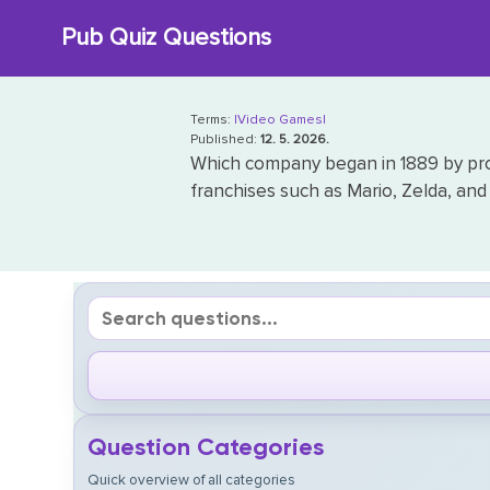
Skip
Pub Quiz Questions
to
content
Terms:
|Video Games|
Published:
12. 5. 2026.
Which company began in 1889 by pro
franchises such as Mario, Zelda, a
Question Categories
Quick overview of all categories