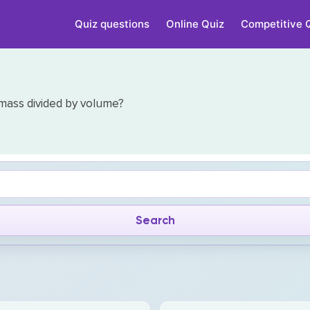
Quiz questions
Online Quiz
Competitive 
 mass divided by volume?