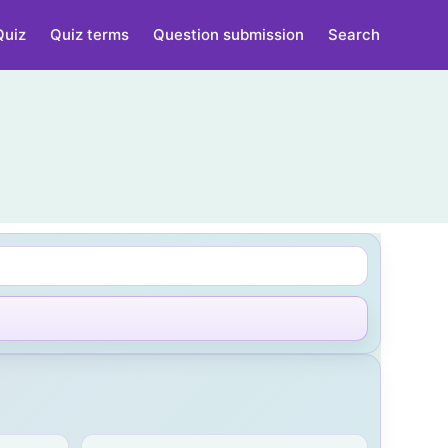
Quiz
Quiz terms
Question submission
Search