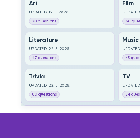
Art
Film
UPDATED: 12. 5. 2026.
UPDATED:
28 questions
66 ques
Literature
Music
UPDATED: 22. 5. 2026.
UPDATED:
47 questions
45 ques
Trivia
TV
UPDATED: 22. 5. 2026.
UPDATED:
89 questions
24 ques