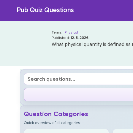
Skip
Pub Quiz Questions
to
content
Terms:
|Physics|
Published:
12. 5. 2026.
What physical quantity is defined as
Question Categories
Quick overview of all categories