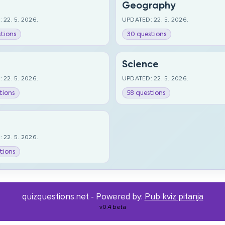
Geography
 22. 5. 2026.
UPDATED: 22. 5. 2026.
tions
30 questions
Science
 22. 5. 2026.
UPDATED: 22. 5. 2026.
tions
58 questions
 22. 5. 2026.
tions
quizquestions.net - Powered by:
Pub kviz pitanja
v0.4 beta