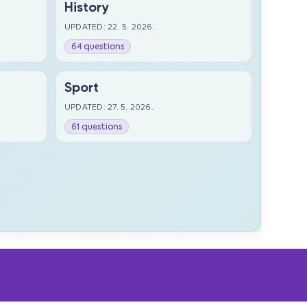
History
UPDATED: 22. 5. 2026.
64 questions
Sport
UPDATED: 27. 5. 2026.
61 questions