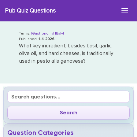
Skip
Pub Quiz Questions
to
content
Terms:
|Gastronomy|
|Italy|
Published:
1. 4. 2026.
What key ingredient, besides basil, garlic,
olive oil, and hard cheeses, is traditionally
used in pesto alla genovese?
Question Categories