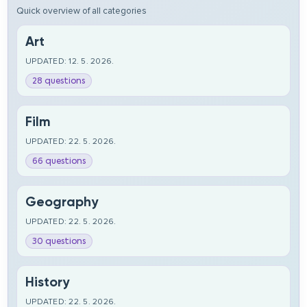
Quick overview of all categories
Art
UPDATED: 12. 5. 2026.
28 questions
Film
UPDATED: 22. 5. 2026.
66 questions
Geography
UPDATED: 22. 5. 2026.
30 questions
History
UPDATED: 22. 5. 2026.