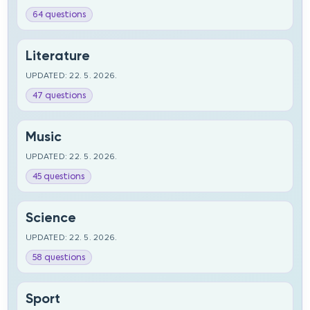
64 questions
Literature
UPDATED: 22. 5. 2026.
47 questions
Music
UPDATED: 22. 5. 2026.
45 questions
Science
UPDATED: 22. 5. 2026.
58 questions
Sport