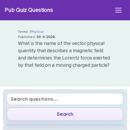
Skip
Pub Quiz Questions
to
content
Terms:
|Physics|
Published:
30. 4. 2026.
What is the name of the vector physical
quantity that describes a magnetic field
and determines the Lorentz force exerted
by that field on a moving charged particle?