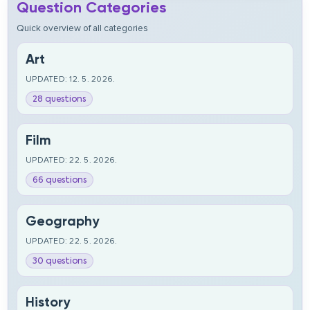
Question Categories
Quick overview of all categories
Art
UPDATED: 12. 5. 2026.
28 questions
Film
UPDATED: 22. 5. 2026.
66 questions
Geography
UPDATED: 22. 5. 2026.
30 questions
History