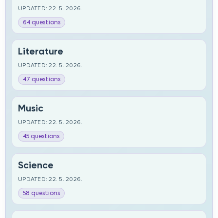
UPDATED: 22. 5. 2026.
64 questions
Literature
UPDATED: 22. 5. 2026.
47 questions
Music
UPDATED: 22. 5. 2026.
45 questions
Science
UPDATED: 22. 5. 2026.
58 questions