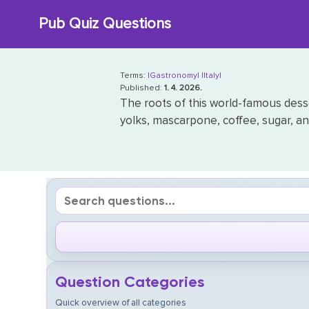
Skip
Pub Quiz Questions
to
content
Terms:
|Gastronomy|
|Italy|
Published:
1. 4. 2026.
The roots of this world-famous desser
yolks, mascarpone, coffee, sugar, an
Question Categories
Quick overview of all categories