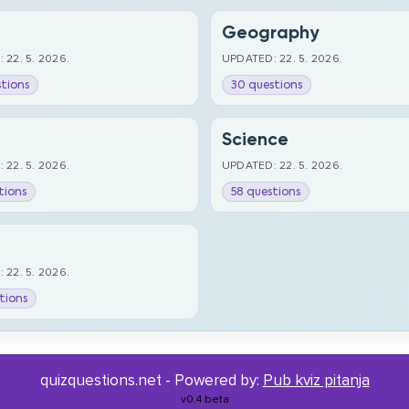
Geography
 22. 5. 2026.
UPDATED: 22. 5. 2026.
tions
30 questions
Science
 22. 5. 2026.
UPDATED: 22. 5. 2026.
tions
58 questions
 22. 5. 2026.
tions
quizquestions.net - Powered by:
Pub kviz pitanja
v0.4 beta