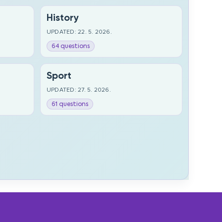
History
UPDATED: 22. 5. 2026.
64 questions
Sport
UPDATED: 27. 5. 2026.
61 questions