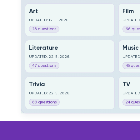
Art
Film
UPDATED: 12. 5. 2026.
UPDATED:
28 questions
66 ques
Literature
Music
UPDATED: 22. 5. 2026.
UPDATED:
47 questions
45 ques
Trivia
TV
UPDATED: 22. 5. 2026.
UPDATED:
89 questions
24 ques