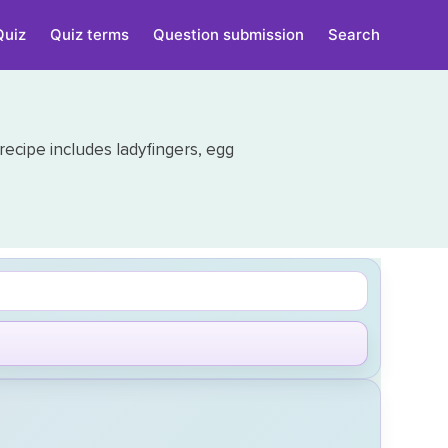
Quiz
Quiz terms
Question submission
Search
 recipe includes ladyfingers, egg