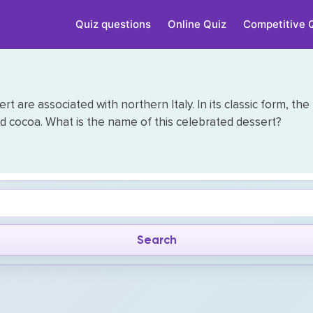
Quiz questions
Online Quiz
Competitive 
t are associated with northern Italy. In its classic form, the
d cocoa. What is the name of this celebrated dessert?