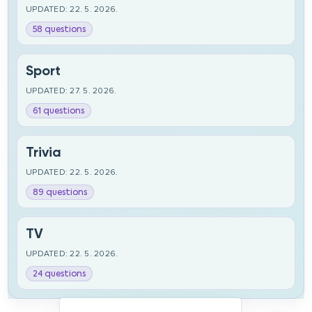
UPDATED: 22. 5. 2026.
58 questions
Sport
UPDATED: 27. 5. 2026.
61 questions
Trivia
UPDATED: 22. 5. 2026.
89 questions
TV
UPDATED: 22. 5. 2026.
24 questions