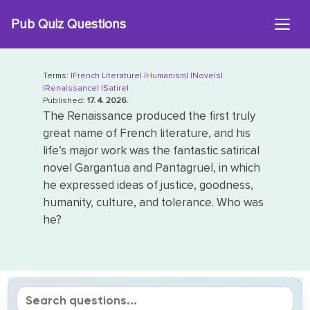
Skip
Pub Quiz Questions
to
content
Terms:
|French Literature|
|Humanism|
|Novels|
|Renaissance|
|Satire|
Published:
17. 4. 2026.
The Renaissance produced the first truly
great name of French literature, and his
life’s major work was the fantastic satirical
novel Gargantua and Pantagruel, in which
he expressed ideas of justice, goodness,
humanity, culture, and tolerance. Who was
he?