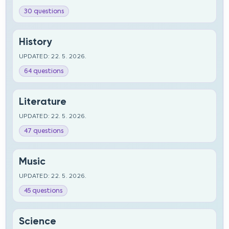
30 questions
History
UPDATED: 22. 5. 2026.
64 questions
Literature
UPDATED: 22. 5. 2026.
47 questions
Music
UPDATED: 22. 5. 2026.
45 questions
Science