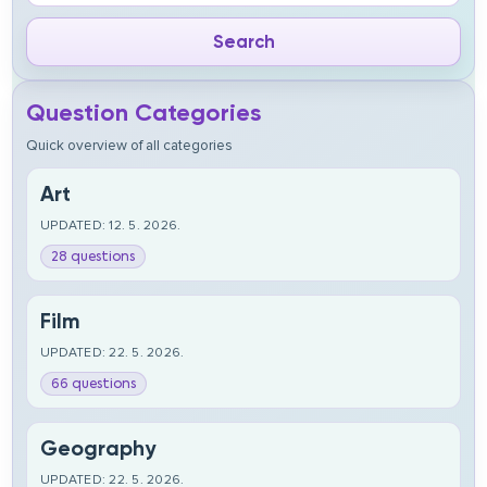
Question Categories
Quick overview of all categories
Art
UPDATED: 12. 5. 2026.
28 questions
Film
UPDATED: 22. 5. 2026.
66 questions
Geography
UPDATED: 22. 5. 2026.