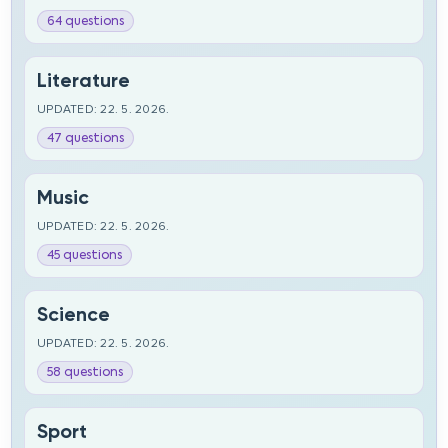
64 questions
Literature
UPDATED: 22. 5. 2026.
47 questions
Music
UPDATED: 22. 5. 2026.
45 questions
Science
UPDATED: 22. 5. 2026.
58 questions
Sport