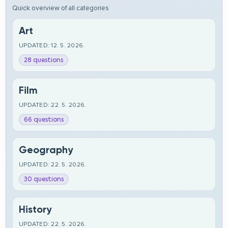
Quick overview of all categories
Art
UPDATED: 12. 5. 2026.
28 questions
Film
UPDATED: 22. 5. 2026.
66 questions
Geography
UPDATED: 22. 5. 2026.
30 questions
History
UPDATED: 22. 5. 2026.