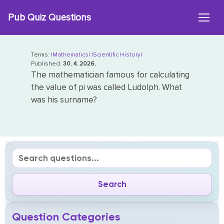
Skip
Pub Quiz Questions
to
content
Terms:
|Mathematics|
|Scientific History|
Published:
30. 4. 2026.
The mathematician famous for calculating
the value of pi was called Ludolph. What
was his surname?
Question Categories