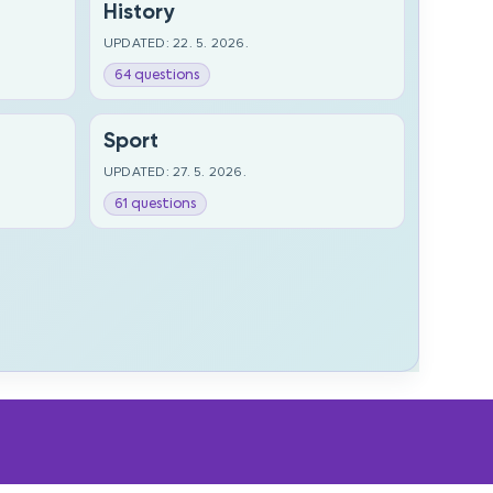
History
UPDATED: 22. 5. 2026.
64 questions
Sport
UPDATED: 27. 5. 2026.
61 questions