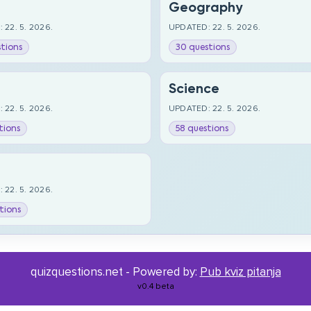
Geography
 22. 5. 2026.
UPDATED: 22. 5. 2026.
tions
30 questions
Science
 22. 5. 2026.
UPDATED: 22. 5. 2026.
tions
58 questions
 22. 5. 2026.
tions
quizquestions.net - Powered by:
Pub kviz pitanja
v0.4 beta