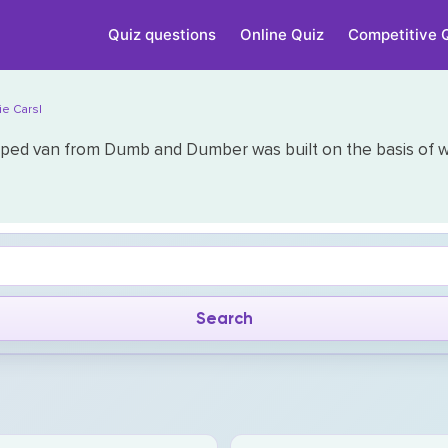
Quiz questions
Online Quiz
Competitive 
ie Cars|
ped van from Dumb and Dumber was built on the basis of wh