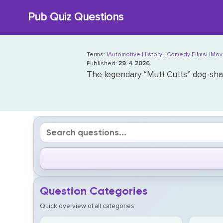
Skip
Pub Quiz Questions
to
content
Terms:
|Automotive History|
|Comedy Films|
|Mov
Published:
29. 4. 2026.
The legendary “Mutt Cutts” dog-sha
Question Categories
Quick overview of all categories