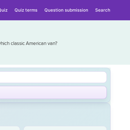
Quiz
Quiz terms
Question submission
Search
ich classic American van?