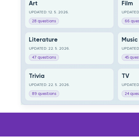
Art
Film
UPDATED: 12. 5. 2026.
UPDATED:
28 questions
66 ques
Literature
Music
UPDATED: 22. 5. 2026.
UPDATED:
47 questions
45 ques
Trivia
TV
UPDATED: 22. 5. 2026.
UPDATED:
89 questions
24 ques