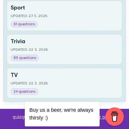
Sport
UPDATED: 27. 5. 2026.
61 questions
Trivia
UPDATED: 22. 5. 2026.
89 questions
TV
UPDATED: 22. 5. 2026.
24 questions
Buy us a beer, we're always
quizquestions.net - Powered by:
Pub kviz pitanja
thirsty :)
v0.4 beta