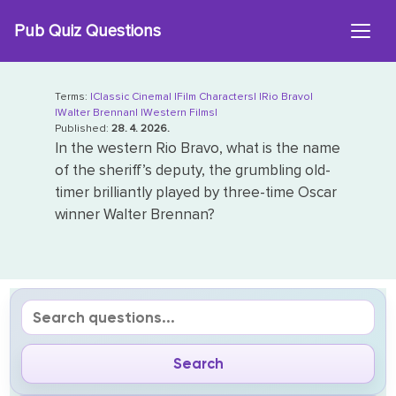
Skip
Pub Quiz Questions
to
content
Terms:
|Classic Cinema|
|Film Characters|
|Rio Bravo|
|Walter Brennan|
|Western Films|
Published:
28. 4. 2026.
In the western Rio Bravo, what is the name
of the sheriff’s deputy, the grumbling old-
timer brilliantly played by three-time Oscar
winner Walter Brennan?