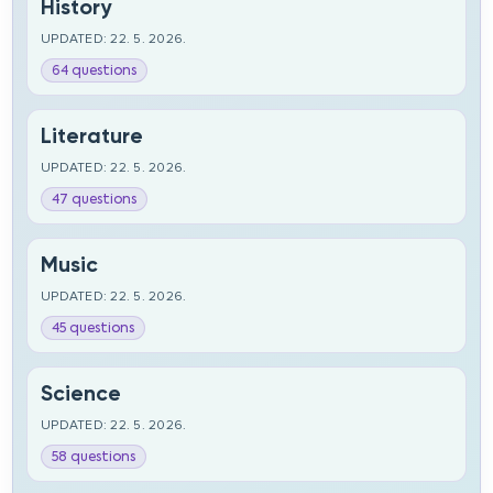
History
UPDATED: 22. 5. 2026.
64 questions
Literature
UPDATED: 22. 5. 2026.
47 questions
Music
UPDATED: 22. 5. 2026.
45 questions
Science
UPDATED: 22. 5. 2026.
58 questions