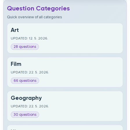
Question Categories
Quick overview of all categories
Art
UPDATED: 12. 5. 2026.
28 questions
Film
UPDATED: 22. 5. 2026.
66 questions
Geography
UPDATED: 22. 5. 2026.
30 questions