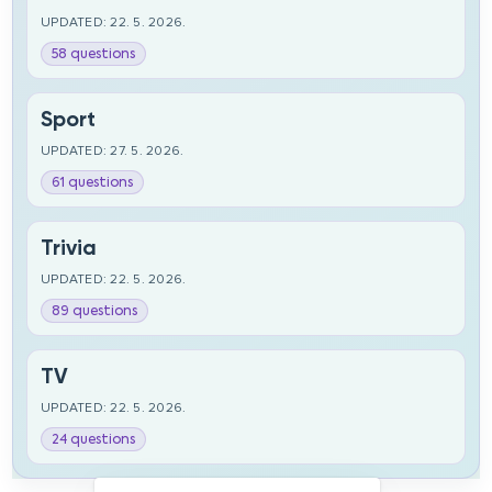
UPDATED: 22. 5. 2026.
58 questions
Sport
UPDATED: 27. 5. 2026.
61 questions
Trivia
UPDATED: 22. 5. 2026.
89 questions
TV
UPDATED: 22. 5. 2026.
24 questions