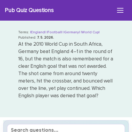
Skip
Pub Quiz Questions
to
content
Terms:
|England|
|Football|
|Germany|
|World Cup|
Published:
7. 5. 2026.
At the 2010 World Cup in South Africa,
Germany beat England 4–1 in the round of
16, but the match is also remembered for a
clear English goal that was not awarded.
The shot came from around twenty
meters, hit the crossbar, and bounced well
over the line, yet play continued. Which
English player was denied that goal?