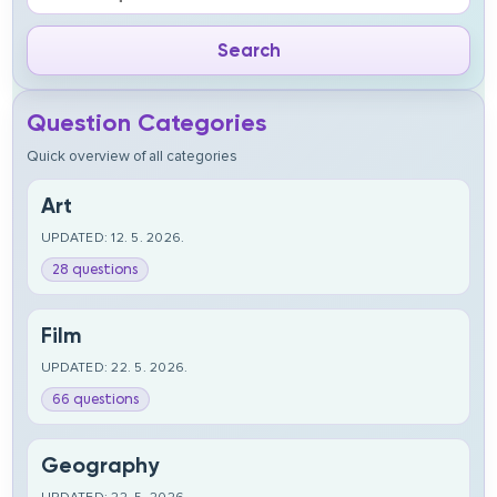
Question Categories
Quick overview of all categories
Art
UPDATED: 12. 5. 2026.
28 questions
Film
UPDATED: 22. 5. 2026.
66 questions
Geography