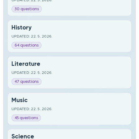
UPDATED: 22. 5. 2026.
30 questions
History
UPDATED: 22. 5. 2026.
64 questions
Literature
UPDATED: 22. 5. 2026.
47 questions
Music
UPDATED: 22. 5. 2026.
45 questions
Science