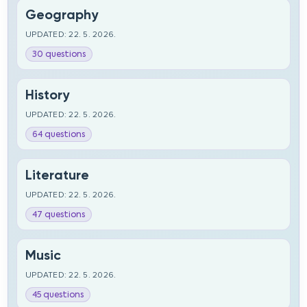
Geography
UPDATED: 22. 5. 2026.
30 questions
History
UPDATED: 22. 5. 2026.
64 questions
Literature
UPDATED: 22. 5. 2026.
47 questions
Music
UPDATED: 22. 5. 2026.
45 questions