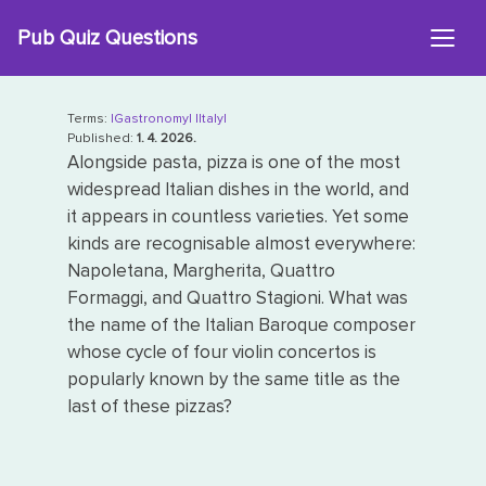
Skip
Pub Quiz Questions
to
content
Terms:
|Gastronomy|
|Italy|
Published:
1. 4. 2026.
Alongside pasta, pizza is one of the most
widespread Italian dishes in the world, and
it appears in countless varieties. Yet some
kinds are recognisable almost everywhere:
Napoletana, Margherita, Quattro
Formaggi, and Quattro Stagioni. What was
the name of the Italian Baroque composer
whose cycle of four violin concertos is
popularly known by the same title as the
last of these pizzas?