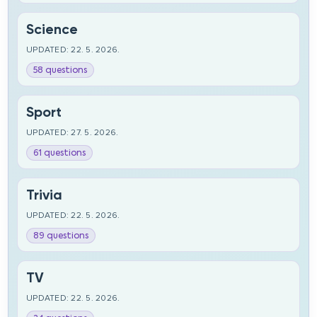
Science
UPDATED: 22. 5. 2026.
58 questions
Sport
UPDATED: 27. 5. 2026.
61 questions
Trivia
UPDATED: 22. 5. 2026.
89 questions
TV
UPDATED: 22. 5. 2026.