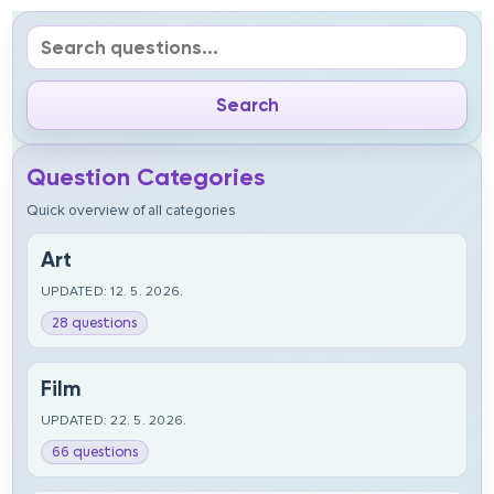
Question Categories
Quick overview of all categories
Art
UPDATED: 12. 5. 2026.
28 questions
Film
UPDATED: 22. 5. 2026.
66 questions