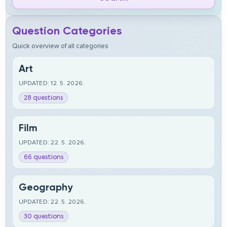
Question Categories
Quick overview of all categories
Art
UPDATED: 12. 5. 2026.
28 questions
Film
UPDATED: 22. 5. 2026.
66 questions
Geography
UPDATED: 22. 5. 2026.
30 questions