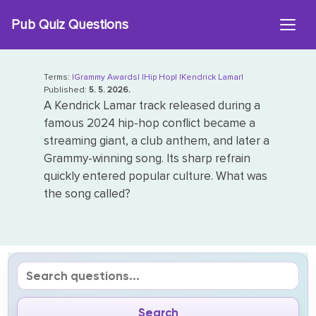
Skip
Pub Quiz Questions
to
content
Terms:
|Grammy Awards|
|Hip Hop|
|Kendrick Lamar|
Published:
5. 5. 2026.
A Kendrick Lamar track released during a
famous 2024 hip-hop conflict became a
streaming giant, a club anthem, and later a
Grammy-winning song. Its sharp refrain
quickly entered popular culture. What was
the song called?