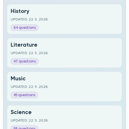
History
UPDATED: 22. 5. 2026.
64 questions
Literature
UPDATED: 22. 5. 2026.
47 questions
Music
UPDATED: 22. 5. 2026.
45 questions
Science
UPDATED: 22. 5. 2026.
58 questions