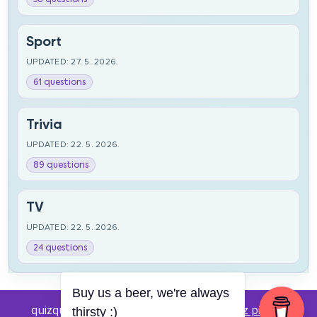
Sport
UPDATED: 27. 5. 2026.
61 questions
Trivia
UPDATED: 22. 5. 2026.
89 questions
TV
UPDATED: 22. 5. 2026.
24 questions
Buy us a beer, we're always
quizquestions.net - Powered by:
Pub kviz pitanja
thirsty :)