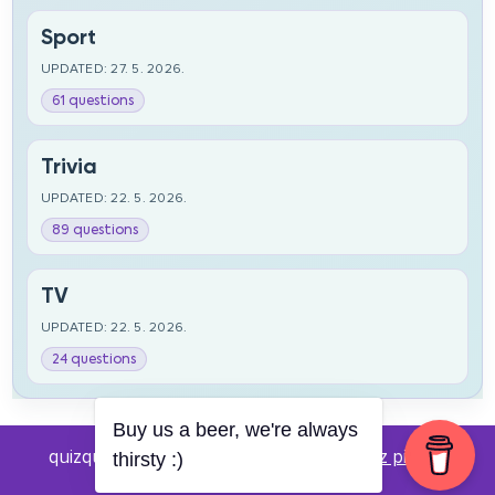
Sport
UPDATED: 27. 5. 2026.
61 questions
Trivia
UPDATED: 22. 5. 2026.
89 questions
TV
UPDATED: 22. 5. 2026.
24 questions
Buy us a beer, we're always
quizquestions.net - Powered by:
Pub kviz pitanja
thirsty :)
v0.4 beta