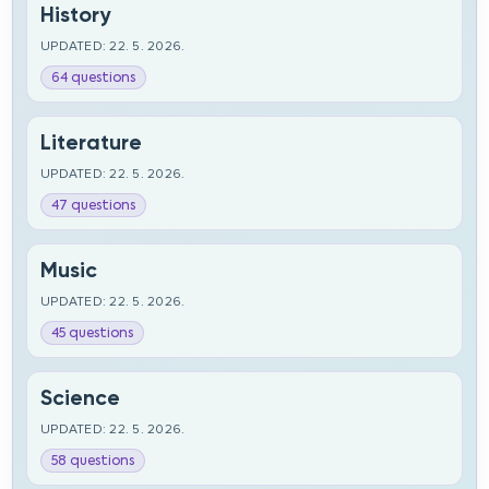
History
UPDATED: 22. 5. 2026.
64 questions
Literature
UPDATED: 22. 5. 2026.
47 questions
Music
UPDATED: 22. 5. 2026.
45 questions
Science
UPDATED: 22. 5. 2026.
58 questions