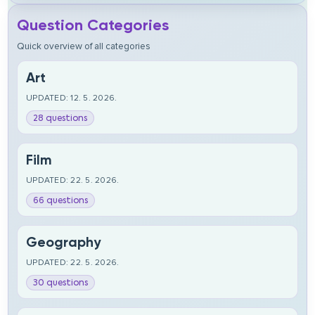
Question Categories
Quick overview of all categories
Art
UPDATED: 12. 5. 2026.
28 questions
Film
UPDATED: 22. 5. 2026.
66 questions
Geography
UPDATED: 22. 5. 2026.
30 questions