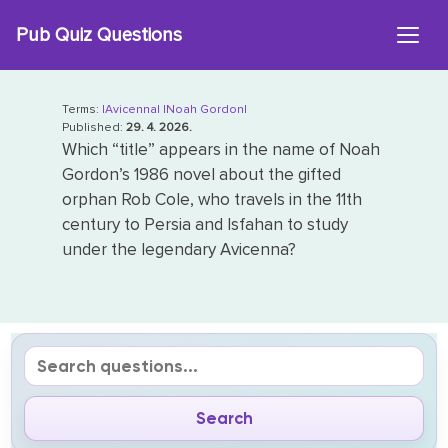
Skip
Pub Quiz Questions
to
content
Terms:
|Avicenna|
|Noah Gordon|
Published:
29. 4. 2026.
Which “title” appears in the name of Noah
Gordon’s 1986 novel about the gifted
orphan Rob Cole, who travels in the 11th
century to Persia and Isfahan to study
under the legendary Avicenna?