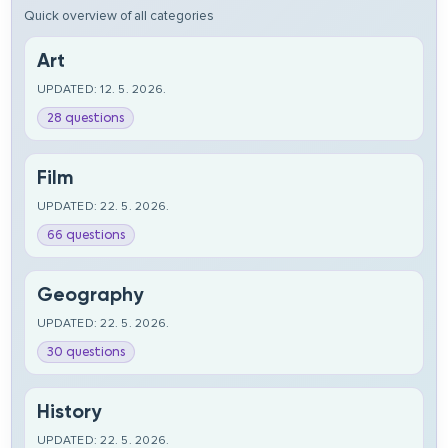
Quick overview of all categories
Art
UPDATED: 12. 5. 2026.
28 questions
Film
UPDATED: 22. 5. 2026.
66 questions
Geography
UPDATED: 22. 5. 2026.
30 questions
History
UPDATED: 22. 5. 2026.