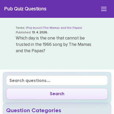
Skip
Pub Quiz Questions
to
content
Terms:
|Pop music|
|The Mamas and the Papas|
Published:
13. 4. 2026.
Which day is the one that cannot be
trusted in the 1966 song by The Mamas
and the Papas?
Question Categories