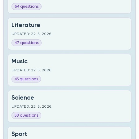
64 questions
Literature
UPDATED: 22. 5. 2026.
47 questions
Music
UPDATED: 22. 5. 2026.
45 questions
Science
UPDATED: 22. 5. 2026.
58 questions
Sport