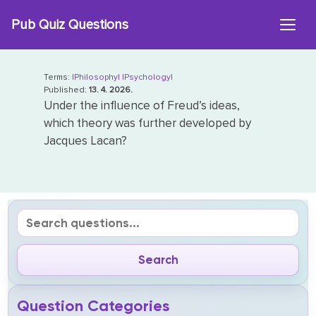
Skip
Pub Quiz Questions
to
content
Terms:
|Philosophy|
|Psychology|
Published:
13. 4. 2026.
Under the influence of Freud’s ideas,
which theory was further developed by
Jacques Lacan?
Question Categories