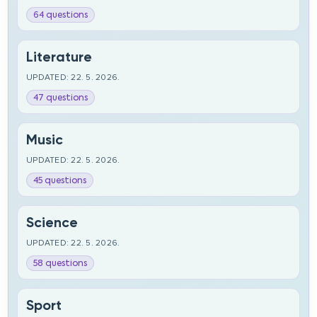
64 questions
Literature
UPDATED: 22. 5. 2026.
47 questions
Music
UPDATED: 22. 5. 2026.
45 questions
Science
UPDATED: 22. 5. 2026.
58 questions
Sport