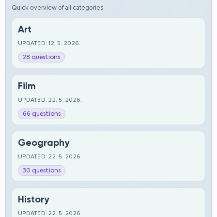
Quick overview of all categories
Art
UPDATED: 12. 5. 2026.
28 questions
Film
UPDATED: 22. 5. 2026.
66 questions
Geography
UPDATED: 22. 5. 2026.
30 questions
History
UPDATED: 22. 5. 2026.