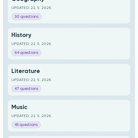
UPDATED: 22. 5. 2026.
30 questions
History
UPDATED: 22. 5. 2026.
64 questions
Literature
UPDATED: 22. 5. 2026.
47 questions
Music
UPDATED: 22. 5. 2026.
45 questions