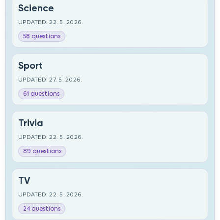
Science
UPDATED: 22. 5. 2026.
58 questions
Sport
UPDATED: 27. 5. 2026.
61 questions
Trivia
UPDATED: 22. 5. 2026.
89 questions
TV
UPDATED: 22. 5. 2026.
24 questions