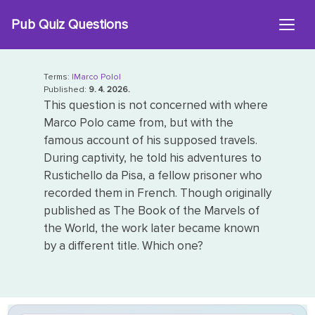
Skip
Pub Quiz Questions
to
content
Terms:
|Marco Polo|
Published:
9. 4. 2026.
This question is not concerned with where
Marco Polo came from, but with the
famous account of his supposed travels.
During captivity, he told his adventures to
Rustichello da Pisa, a fellow prisoner who
recorded them in French. Though originally
published as The Book of the Marvels of
the World, the work later became known
by a different title. Which one?