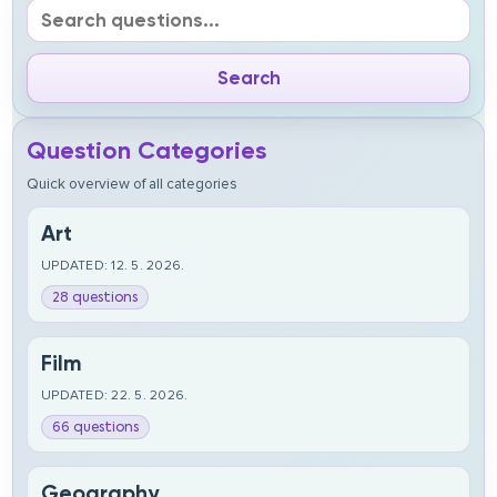
Question Categories
Quick overview of all categories
Art
UPDATED: 12. 5. 2026.
28 questions
Film
UPDATED: 22. 5. 2026.
66 questions
Geography