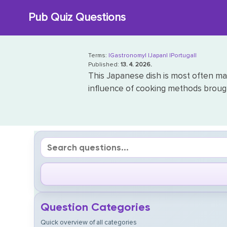
Skip
Pub Quiz Questions
to
content
Terms:
|Gastronomy|
|Japan|
|Portugal|
Published:
13. 4. 2026.
This Japanese dish is most often ma
influence of cooking methods brought
Question Categories
Quick overview of all categories