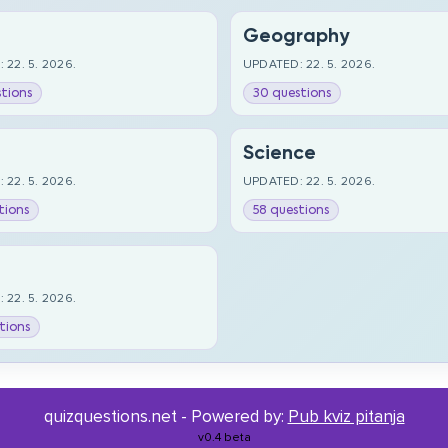
Geography
 22. 5. 2026.
UPDATED: 22. 5. 2026.
tions
30 questions
Science
 22. 5. 2026.
UPDATED: 22. 5. 2026.
tions
58 questions
 22. 5. 2026.
tions
quizquestions.net - Powered by:
Pub kviz pitanja
v0.4 beta