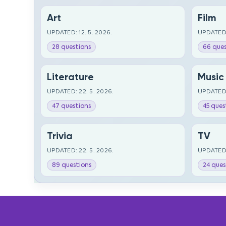
Art
Film
UPDATED: 12. 5. 2026.
UPDATED:
28 questions
66 ques
Literature
Music
UPDATED: 22. 5. 2026.
UPDATED:
47 questions
45 ques
Trivia
TV
UPDATED: 22. 5. 2026.
UPDATED:
89 questions
24 ques