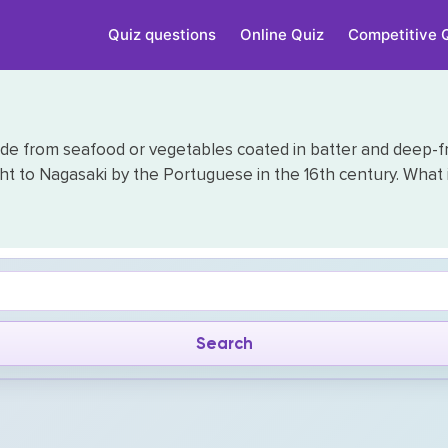
Quiz questions
Online Quiz
Competitive 
de from seafood or vegetables coated in batter and deep-fr
 to Nagasaki by the Portuguese in the 16th century. What is