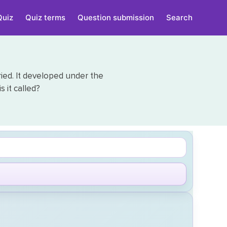
Quiz
Quiz terms
Question submission
Search
ied. It developed under the
 it called?