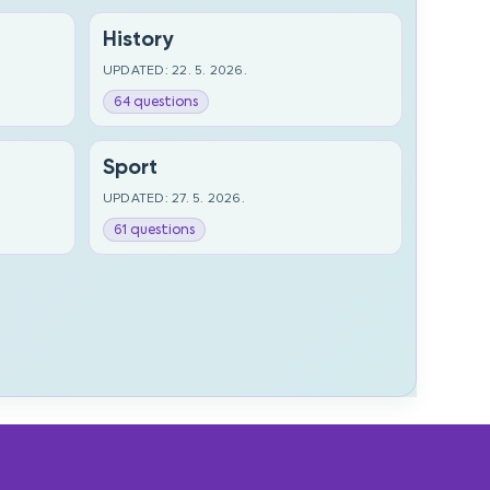
History
UPDATED: 22. 5. 2026.
64 questions
Sport
UPDATED: 27. 5. 2026.
61 questions