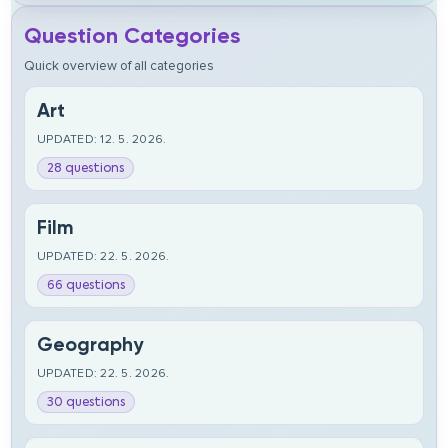
Question Categories
Quick overview of all categories
Art
UPDATED: 12. 5. 2026.
28 questions
Film
UPDATED: 22. 5. 2026.
66 questions
Geography
UPDATED: 22. 5. 2026.
30 questions