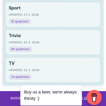
Sport
UPDATED: 27. 5. 2026.
61 questions
Trivia
UPDATED: 22. 5. 2026.
89 questions
TV
UPDATED: 22. 5. 2026.
24 questions
Buy us a beer, we're always
quizquestions.net - Powered by:
Pub kviz pitanja
thirsty :)
v0.4 beta