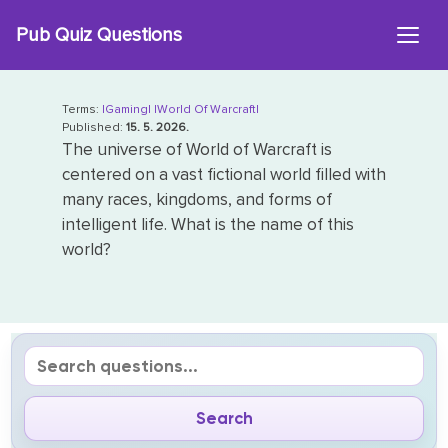
Skip
Pub Quiz Questions
to
content
Terms:
|Gaming|
|World Of Warcraft|
Published:
15. 5. 2026.
The universe of World of Warcraft is
centered on a vast fictional world filled with
many races, kingdoms, and forms of
intelligent life. What is the name of this
world?