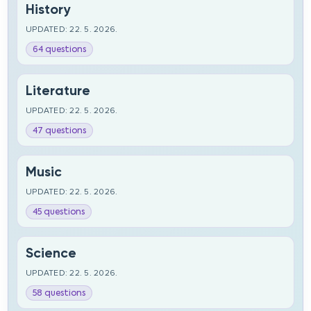
History
UPDATED: 22. 5. 2026.
64 questions
Literature
UPDATED: 22. 5. 2026.
47 questions
Music
UPDATED: 22. 5. 2026.
45 questions
Science
UPDATED: 22. 5. 2026.
58 questions