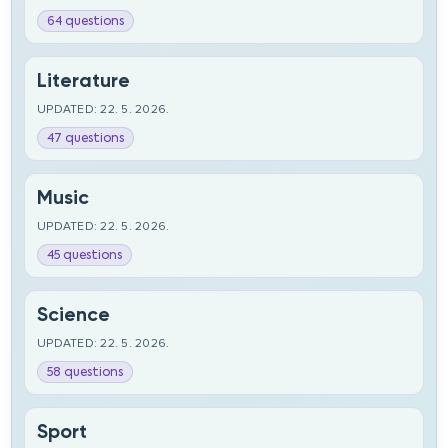
64 questions
Literature
UPDATED: 22. 5. 2026.
47 questions
Music
UPDATED: 22. 5. 2026.
45 questions
Science
UPDATED: 22. 5. 2026.
58 questions
Sport