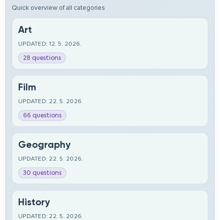
Quick overview of all categories
Art
UPDATED: 12. 5. 2026.
28 questions
Film
UPDATED: 22. 5. 2026.
66 questions
Geography
UPDATED: 22. 5. 2026.
30 questions
History
UPDATED: 22. 5. 2026.