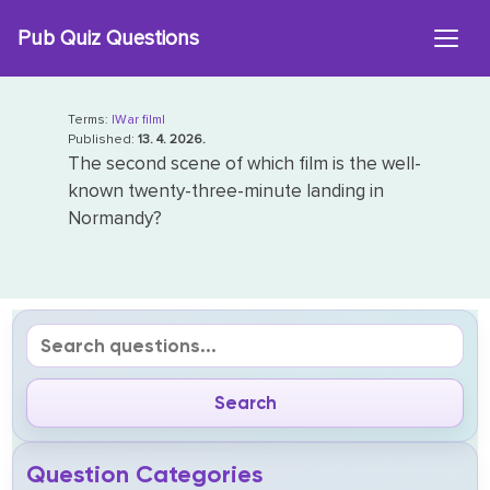
Skip
Pub Quiz Questions
to
content
Terms:
|War film|
Published:
13. 4. 2026.
The second scene of which film is the well-
known twenty-three-minute landing in
Normandy?
Question Categories