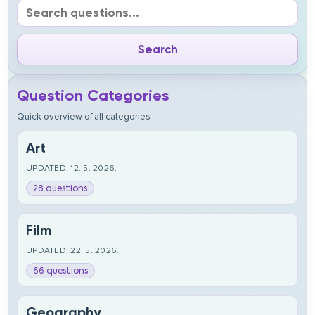
Question Categories
Quick overview of all categories
Art
UPDATED: 12. 5. 2026.
28 questions
Film
UPDATED: 22. 5. 2026.
66 questions
Geography