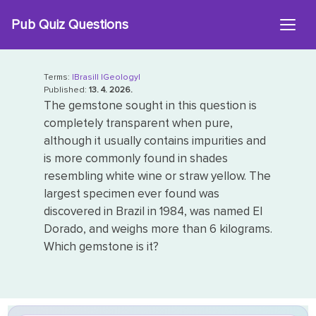
Skip
Pub Quiz Questions
to
content
Terms:
|Brasil|
|Geology|
Published:
13. 4. 2026.
The gemstone sought in this question is
completely transparent when pure,
although it usually contains impurities and
is more commonly found in shades
resembling white wine or straw yellow. The
largest specimen ever found was
discovered in Brazil in 1984, was named El
Dorado, and weighs more than 6 kilograms.
Which gemstone is it?