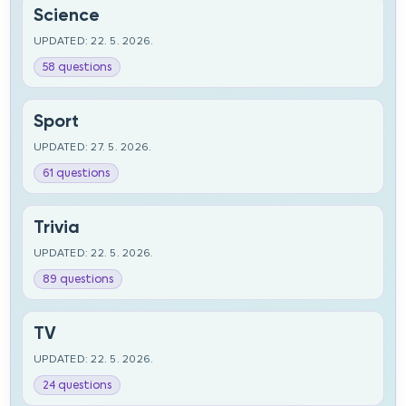
Science
UPDATED: 22. 5. 2026.
58 questions
Sport
UPDATED: 27. 5. 2026.
61 questions
Trivia
UPDATED: 22. 5. 2026.
89 questions
TV
UPDATED: 22. 5. 2026.
24 questions