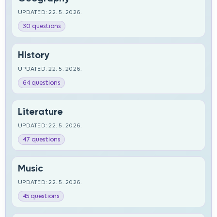
UPDATED: 22. 5. 2026.
30 questions
History
UPDATED: 22. 5. 2026.
64 questions
Literature
UPDATED: 22. 5. 2026.
47 questions
Music
UPDATED: 22. 5. 2026.
45 questions