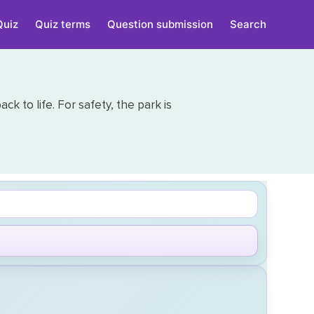
Quiz
Quiz terms
Question submission
Search
 to life. For safety, the park is