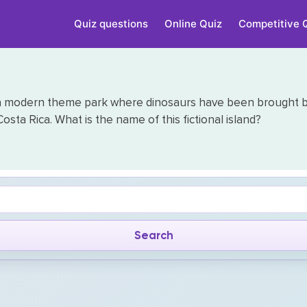
Quiz questions
Online Quiz
Competitive 
n a modern theme park where dinosaurs have been brought back
osta Rica. What is the name of this fictional island?