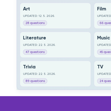
Art
Film
UPDATED: 12. 5. 2026.
UPDATED:
28 questions
66 ques
Literature
Music
UPDATED: 22. 5. 2026.
UPDATED:
47 questions
45 ques
Trivia
TV
UPDATED: 22. 5. 2026.
UPDATED:
89 questions
24 ques