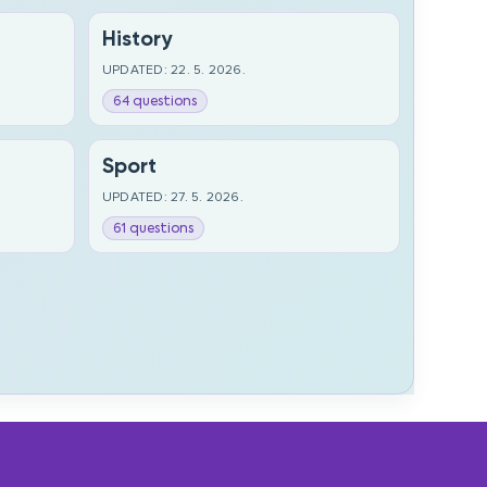
History
UPDATED: 22. 5. 2026.
64 questions
Sport
UPDATED: 27. 5. 2026.
61 questions