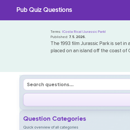
Skip
Pub Quiz Questions
to
content
Terms:
|Costa Rica|
|Jurassic Park|
Published:
7. 5. 2026.
The 1993 film Jurassic Park is set i
placed on an island off the coast of C
Question Categories
Quick overview of all categories