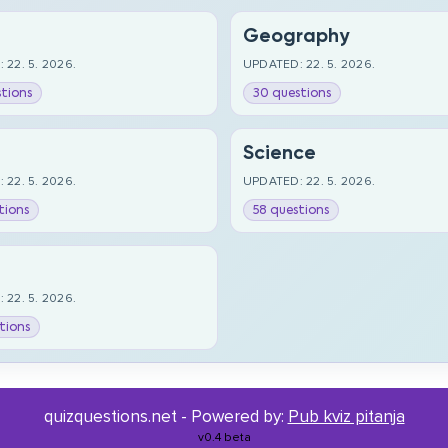
Geography
 22. 5. 2026.
UPDATED: 22. 5. 2026.
tions
30 questions
Science
 22. 5. 2026.
UPDATED: 22. 5. 2026.
tions
58 questions
 22. 5. 2026.
tions
quizquestions.net - Powered by:
Pub kviz pitanja
v0.4 beta