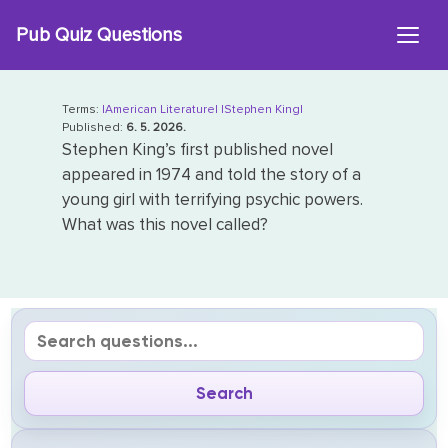
Skip
Pub Quiz Questions
to
content
Terms:
|American Literature|
|Stephen King|
Published:
6. 5. 2026.
Stephen King’s first published novel
appeared in 1974 and told the story of a
young girl with terrifying psychic powers.
What was this novel called?