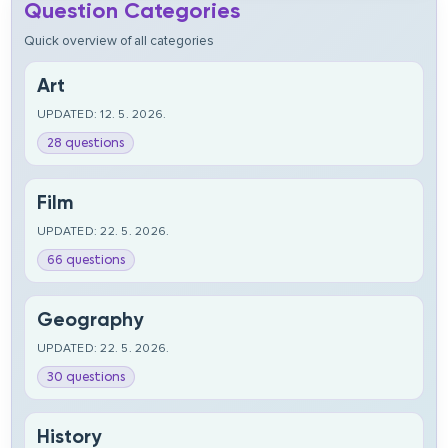
Question Categories
Quick overview of all categories
Art
UPDATED: 12. 5. 2026.
28 questions
Film
UPDATED: 22. 5. 2026.
66 questions
Geography
UPDATED: 22. 5. 2026.
30 questions
History