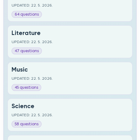
UPDATED: 22. 5. 2026.
64 questions
Literature
UPDATED: 22. 5. 2026.
47 questions
Music
UPDATED: 22. 5. 2026.
45 questions
Science
UPDATED: 22. 5. 2026.
58 questions