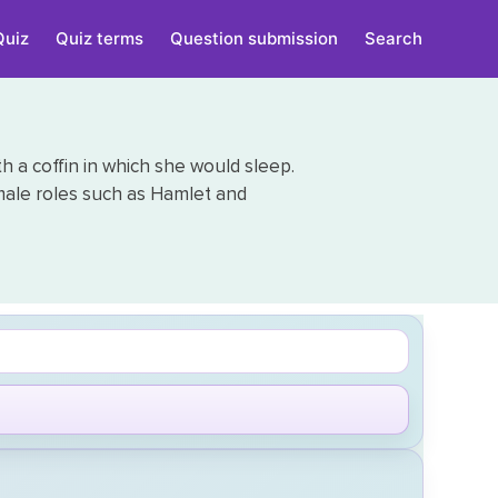
Quiz
Quiz terms
Question submission
Search
h a coffin in which she would sleep.
male roles such as Hamlet and