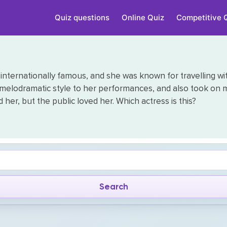
Quiz questions
Online Quiz
Competitive 
internationally famous, and she was known for travelling wit
 melodramatic style to her performances, and also took on 
her, but the public loved her. Which actress is this?