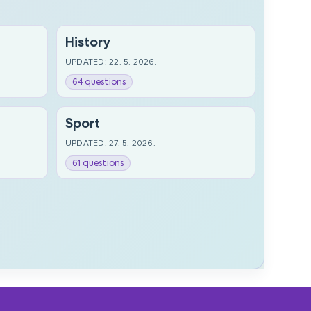
History
UPDATED: 22. 5. 2026.
64 questions
Sport
UPDATED: 27. 5. 2026.
61 questions