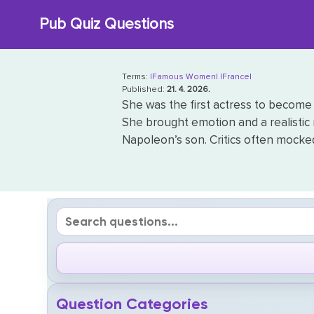
Skip
Pub Quiz Questions
to
content
Terms:
|Famous Women|
|France|
Published:
21. 4. 2026.
She was the first actress to become 
She brought emotion and a realistic
Napoleon’s son. Critics often mocked 
Question Categories