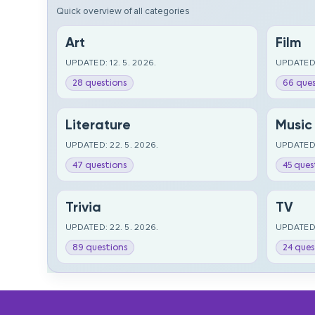
Quick overview of all categories
Art
Film
UPDATED: 12. 5. 2026.
UPDATED:
28 questions
66 ques
Literature
Music
UPDATED: 22. 5. 2026.
UPDATED:
47 questions
45 ques
Trivia
TV
UPDATED: 22. 5. 2026.
UPDATED:
89 questions
24 ques