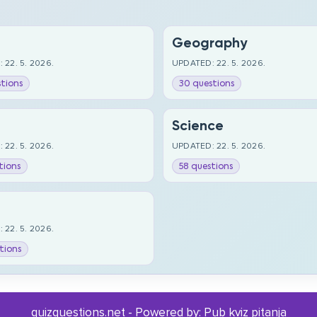
Geography
 22. 5. 2026.
UPDATED: 22. 5. 2026.
tions
30 questions
Science
 22. 5. 2026.
UPDATED: 22. 5. 2026.
tions
58 questions
 22. 5. 2026.
tions
quizquestions.net - Powered by:
Pub kviz pitanja