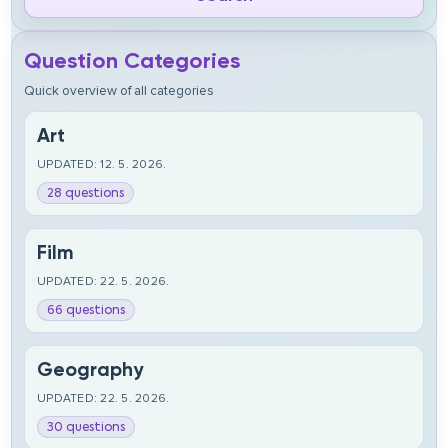
Question Categories
Quick overview of all categories
Art
UPDATED: 12. 5. 2026.
28 questions
Film
UPDATED: 22. 5. 2026.
66 questions
Geography
UPDATED: 22. 5. 2026.
30 questions