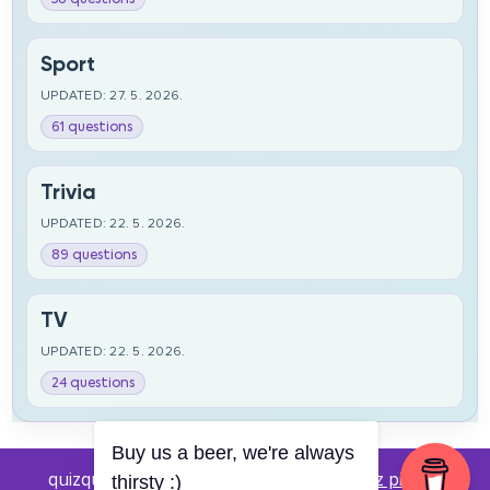
Sport
UPDATED: 27. 5. 2026.
61 questions
Trivia
UPDATED: 22. 5. 2026.
89 questions
TV
UPDATED: 22. 5. 2026.
24 questions
Buy us a beer, we're always
quizquestions.net - Powered by:
Pub kviz pitanja
thirsty :)