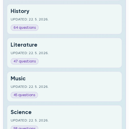
History
UPDATED: 22. 5. 2026.
64 questions
Literature
UPDATED: 22. 5. 2026.
47 questions
Music
UPDATED: 22. 5. 2026.
45 questions
Science
UPDATED: 22. 5. 2026.
58 questions