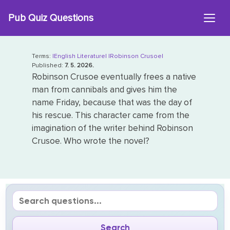
Skip
Pub Quiz Questions
to
content
Terms:
|English Literature|
|Robinson Crusoe|
Published:
7. 5. 2026.
Robinson Crusoe eventually frees a native
man from cannibals and gives him the
name Friday, because that was the day of
his rescue. This character came from the
imagination of the writer behind Robinson
Crusoe. Who wrote the novel?