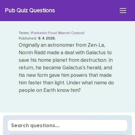
Skip
Pub Quiz Questions
to
content
Terms:
|Fantastic Four|
|Marvel Comics|
Published:
9. 4. 2026.
Originally an astronomer from Zen-La,
Norrin Radd made a deal with Galactus to
save his home planet from destruction. In
return, he became Galactus’s herald, and
his new form gave him powers that made
him faster than light. Under what name do
people on Earth know him?