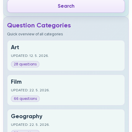
Question Categories
Quick overview of all categories
Art
UPDATED: 12. 5. 2026.
28 questions
Film
UPDATED: 22. 5. 2026.
66 questions
Geography
UPDATED: 22. 5. 2026.