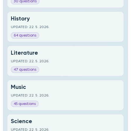
30 questions
History
UPDATED: 22. 5. 2026.
64 questions
Literature
UPDATED: 22. 5. 2026.
47 questions
Music
UPDATED: 22. 5. 2026.
45 questions
Science
UPDATED: 22. 5. 2026.