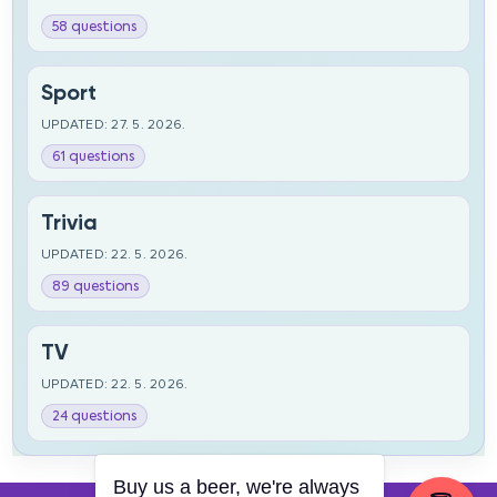
58 questions
Sport
UPDATED: 27. 5. 2026.
61 questions
Trivia
UPDATED: 22. 5. 2026.
89 questions
TV
UPDATED: 22. 5. 2026.
24 questions
Buy us a beer, we're always