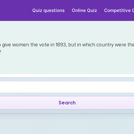
Quiz questions
Online Quiz
Competitive 
o give women the vote in 1893, but in which country were th
?