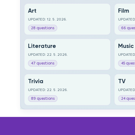
Art
Film
UPDATED: 12. 5. 2026.
UPDATED:
28 questions
66 ques
Literature
Music
UPDATED: 22. 5. 2026.
UPDATED:
47 questions
45 ques
Trivia
TV
UPDATED: 22. 5. 2026.
UPDATED:
89 questions
24 ques