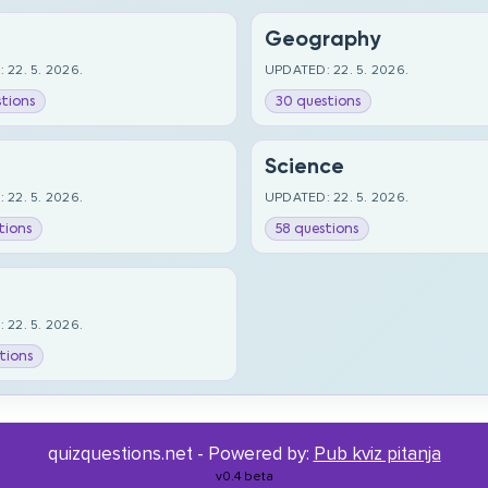
Geography
 22. 5. 2026.
UPDATED: 22. 5. 2026.
tions
30 questions
Science
 22. 5. 2026.
UPDATED: 22. 5. 2026.
tions
58 questions
 22. 5. 2026.
tions
quizquestions.net - Powered by:
Pub kviz pitanja
v0.4 beta