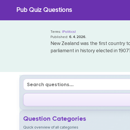
Skip
Pub Quiz Questions
to
content
Terms:
|Politics|
Published:
6. 4. 2026.
New Zealand was the first country t
parliament in history elected in 1907
Question Categories
Quick overview of all categories