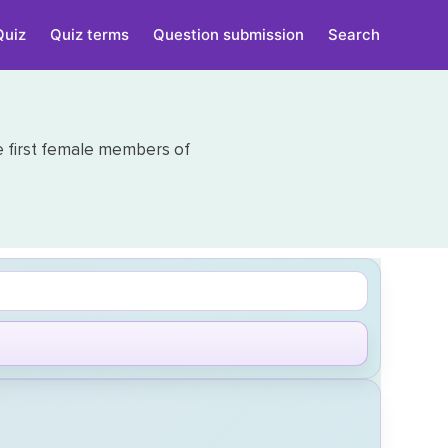
Quiz
Quiz terms
Question submission
Search
e first female members of