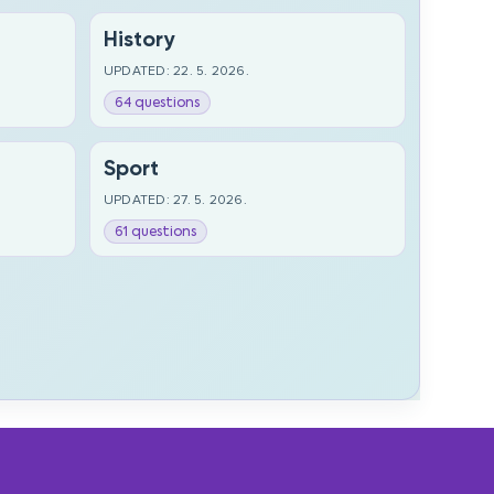
History
UPDATED: 22. 5. 2026.
64 questions
Sport
UPDATED: 27. 5. 2026.
61 questions