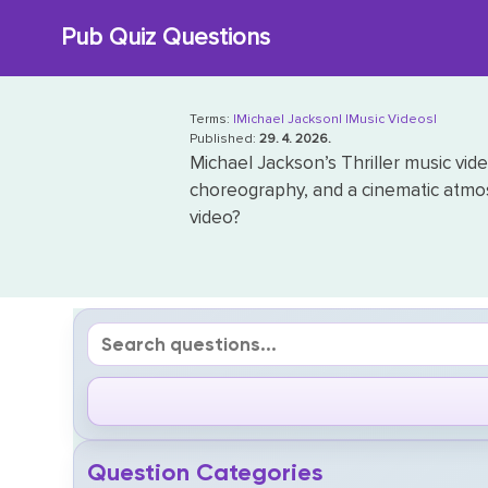
Skip
Pub Quiz Questions
to
content
Terms:
|Michael Jackson|
|Music Videos|
Published:
29. 4. 2026.
Michael Jackson’s Thriller music vide
choreography, and a cinematic atmo
video?
Question Categories