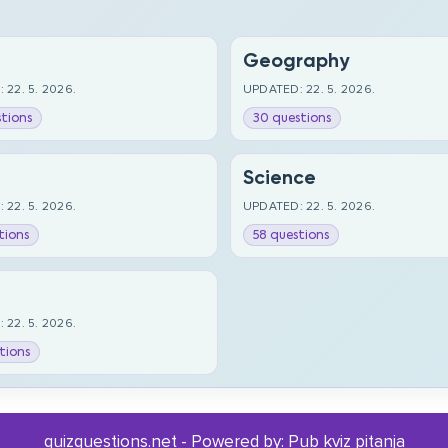
Geography
 22. 5. 2026.
UPDATED: 22. 5. 2026.
tions
30 questions
Science
 22. 5. 2026.
UPDATED: 22. 5. 2026.
tions
58 questions
 22. 5. 2026.
tions
quizquestions.net - Powered by:
Pub kviz pitanja