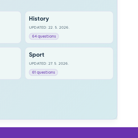
History
UPDATED: 22. 5. 2026.
64 questions
Sport
UPDATED: 27. 5. 2026.
61 questions