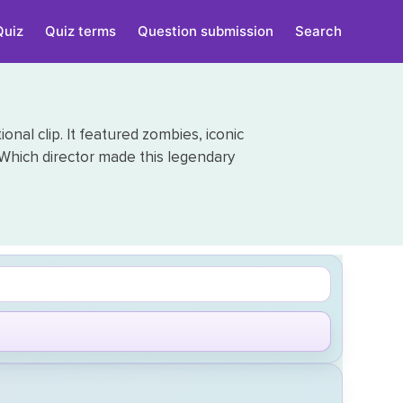
Quiz
Quiz terms
Question submission
Search
onal clip. It featured zombies, iconic
Which director made this legendary