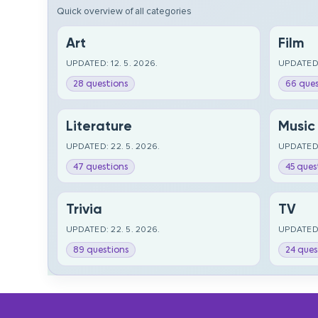
Quick overview of all categories
Art
Film
UPDATED: 12. 5. 2026.
UPDATED:
28 questions
66 ques
Literature
Music
UPDATED: 22. 5. 2026.
UPDATED:
47 questions
45 ques
Trivia
TV
UPDATED: 22. 5. 2026.
UPDATED:
89 questions
24 ques