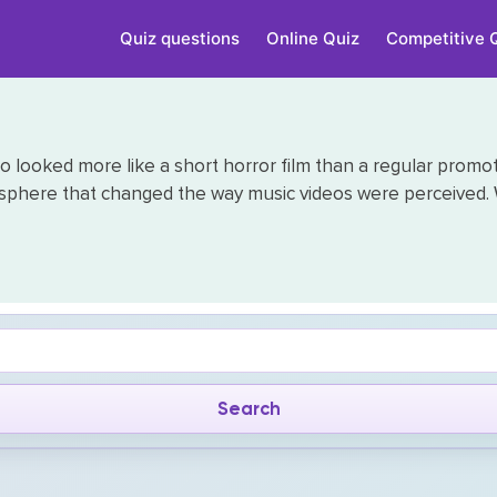
Quiz questions
Online Quiz
Competitive 
o looked more like a short horror film than a regular promoti
sphere that changed the way music videos were perceived. 