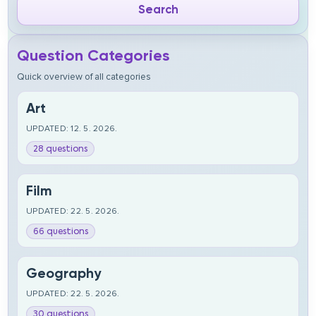
Question Categories
Quick overview of all categories
Art
UPDATED: 12. 5. 2026.
28 questions
Film
UPDATED: 22. 5. 2026.
66 questions
Geography
UPDATED: 22. 5. 2026.
30 questions