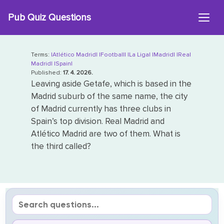
Skip
Pub Quiz Questions
to
content
Terms:
|Atlético Madrid|
|Football|
|La Liga|
|Madrid|
|Real
Madrid|
|Spain|
Published:
17. 4. 2026.
Leaving aside Getafe, which is based in the
Madrid suburb of the same name, the city
of Madrid currently has three clubs in
Spain’s top division. Real Madrid and
Atlético Madrid are two of them. What is
the third called?