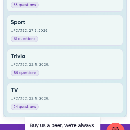
58 questions
Sport
UPDATED: 27. 5. 2026.
61 questions
Trivia
UPDATED: 22. 5. 2026.
89 questions
TV
UPDATED: 22. 5. 2026.
24 questions
Buy us a beer, we're always