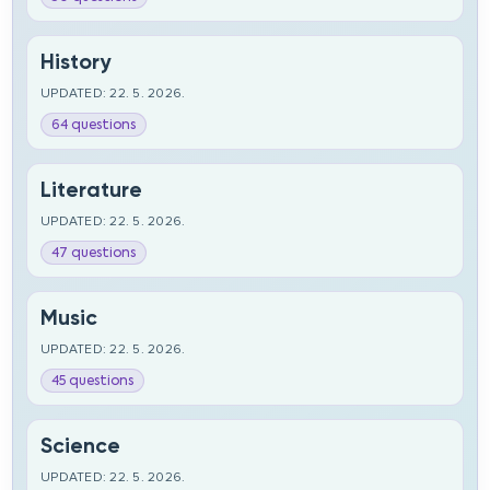
History
UPDATED: 22. 5. 2026.
64 questions
Literature
UPDATED: 22. 5. 2026.
47 questions
Music
UPDATED: 22. 5. 2026.
45 questions
Science
UPDATED: 22. 5. 2026.