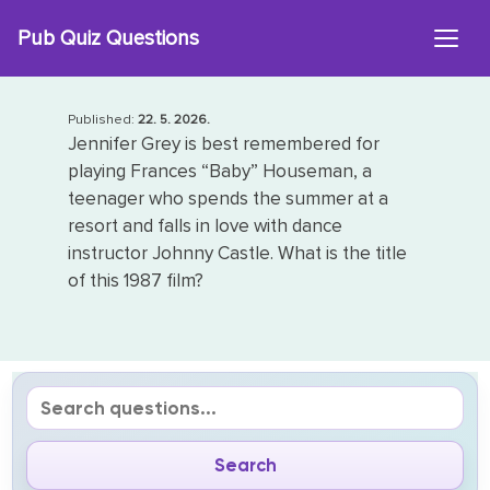
Skip
Pub Quiz Questions
to
content
Published:
22. 5. 2026.
Jennifer Grey is best remembered for
playing Frances “Baby” Houseman, a
teenager who spends the summer at a
resort and falls in love with dance
instructor Johnny Castle. What is the title
of this 1987 film?