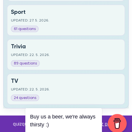
Sport
UPDATED: 27. 5. 2026.
61 questions
Trivia
UPDATED: 22. 5. 2026.
89 questions
TV
UPDATED: 22. 5. 2026.
24 questions
Buy us a beer, we're always
quizquestions.net - Powered by:
Pub kviz pitanja
thirsty :)
v0.4 beta