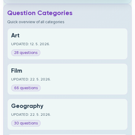
Question Categories
Quick overview of all categories
Art
UPDATED: 12. 5. 2026.
28 questions
Film
UPDATED: 22. 5. 2026.
66 questions
Geography
UPDATED: 22. 5. 2026.
30 questions