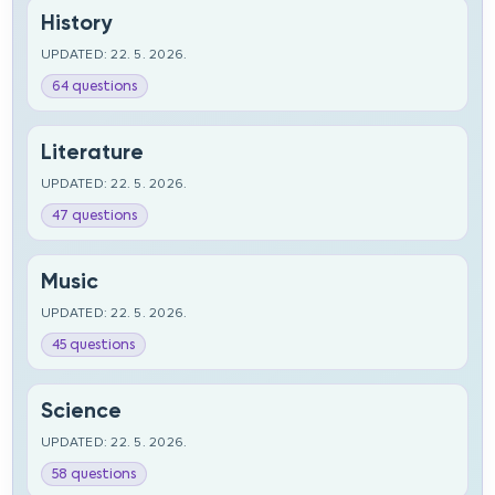
History
UPDATED: 22. 5. 2026.
64 questions
Literature
UPDATED: 22. 5. 2026.
47 questions
Music
UPDATED: 22. 5. 2026.
45 questions
Science
UPDATED: 22. 5. 2026.
58 questions