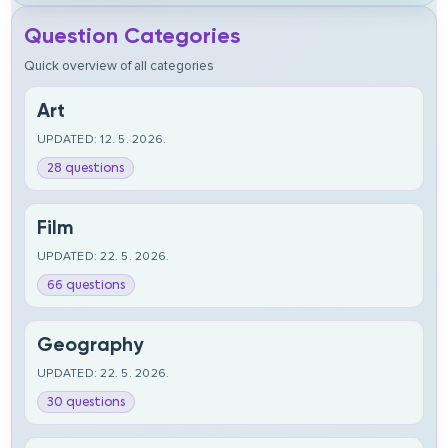
Question Categories
Quick overview of all categories
Art
UPDATED: 12. 5. 2026.
28 questions
Film
UPDATED: 22. 5. 2026.
66 questions
Geography
UPDATED: 22. 5. 2026.
30 questions