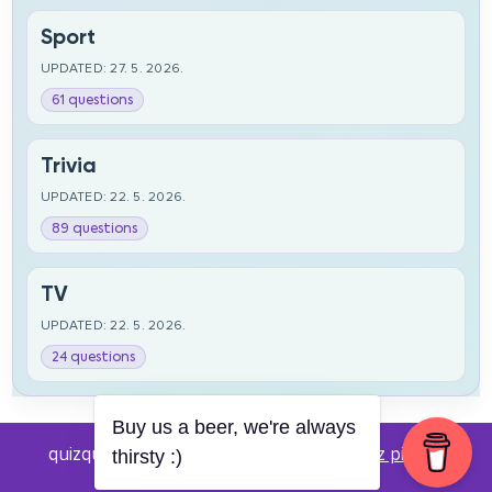
Sport
UPDATED: 27. 5. 2026.
61 questions
Trivia
UPDATED: 22. 5. 2026.
89 questions
TV
UPDATED: 22. 5. 2026.
24 questions
Buy us a beer, we're always
quizquestions.net - Powered by:
Pub kviz pitanja
thirsty :)
v0.4 beta