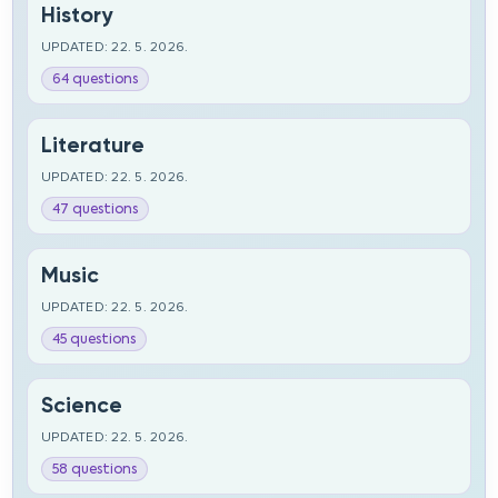
History
UPDATED: 22. 5. 2026.
64 questions
Literature
UPDATED: 22. 5. 2026.
47 questions
Music
UPDATED: 22. 5. 2026.
45 questions
Science
UPDATED: 22. 5. 2026.
58 questions