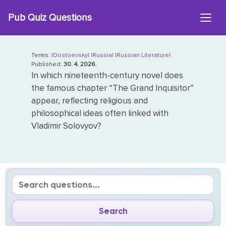
Skip
Pub Quiz Questions
to
content
Terms:
|Dostoevsky|
|Russia|
|Russian Literature|
Published:
30. 4. 2026.
In which nineteenth-century novel does
the famous chapter “The Grand Inquisitor”
appear, reflecting religious and
philosophical ideas often linked with
Vladimir Solovyov?