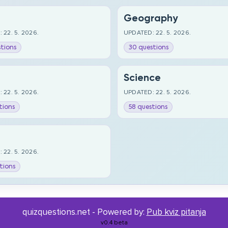
Geography
 22. 5. 2026.
UPDATED: 22. 5. 2026.
tions
30 questions
Science
 22. 5. 2026.
UPDATED: 22. 5. 2026.
tions
58 questions
 22. 5. 2026.
tions
quizquestions.net - Powered by:
Pub kviz pitanja
v0.4 beta