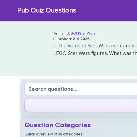
Skip
Pub Quiz Questions
to
content
Terms:
|LEGO|
|Star Wars|
Published:
2. 4. 2026.
In the world of Star Wars memorabili
LEGO Star Wars figures. What was t
Question Categories
Quick overview of all categories