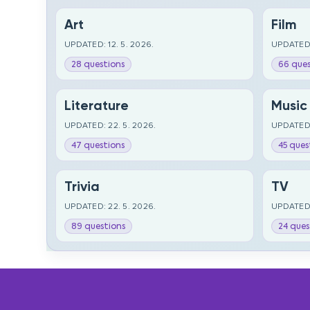
Art
Film
UPDATED: 12. 5. 2026.
UPDATED:
28 questions
66 ques
Literature
Music
UPDATED: 22. 5. 2026.
UPDATED:
47 questions
45 ques
Trivia
TV
UPDATED: 22. 5. 2026.
UPDATED:
89 questions
24 ques