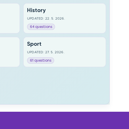
History
UPDATED: 22. 5. 2026.
64 questions
Sport
UPDATED: 27. 5. 2026.
61 questions