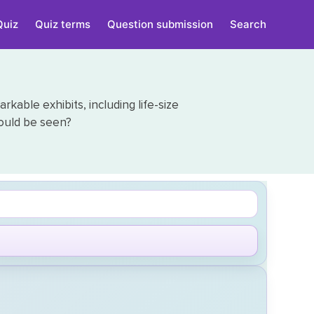
Quiz
Quiz terms
Question submission
Search
able exhibits, including life-size
ould be seen?