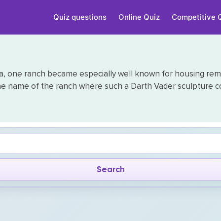
Quiz questions
Online Quiz
Competitive 
a, one ranch became especially well known for housing remark
he name of the ranch where such a Darth Vader sculpture c