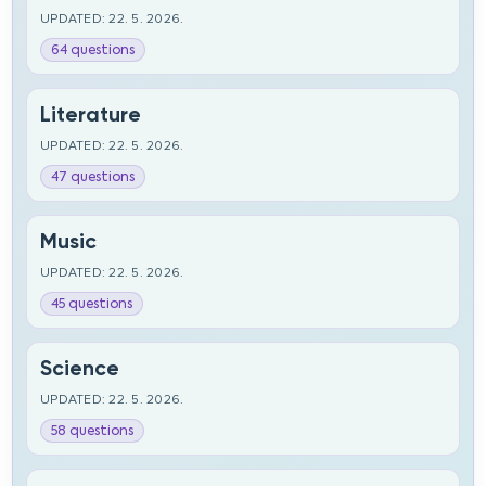
UPDATED: 22. 5. 2026.
64 questions
Literature
UPDATED: 22. 5. 2026.
47 questions
Music
UPDATED: 22. 5. 2026.
45 questions
Science
UPDATED: 22. 5. 2026.
58 questions