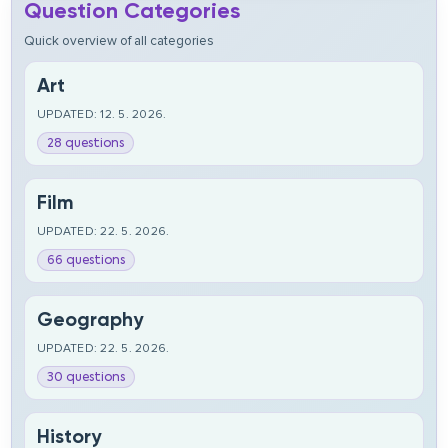
Question Categories
Quick overview of all categories
Art
UPDATED: 12. 5. 2026.
28 questions
Film
UPDATED: 22. 5. 2026.
66 questions
Geography
UPDATED: 22. 5. 2026.
30 questions
History