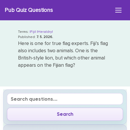
Skip
Pub Quiz Questions
to
content
Terms:
|Fiji|
|Heraldry|
Published:
7. 5. 2026.
Here is one for true flag experts. Fiji’s flag
also includes two animals. One is the
British-style lion, but which other animal
appears on the Fijian flag?