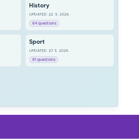
History
UPDATED: 22. 5. 2026.
64 questions
Sport
UPDATED: 27. 5. 2026.
61 questions