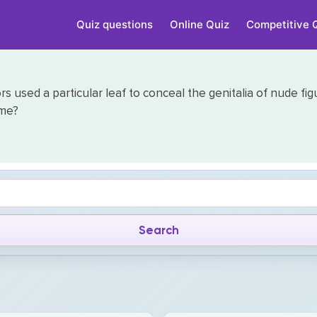
Quiz questions
Online Quiz
Competitive 
ors used a particular leaf to conceal the genitalia of nude fi
ome?