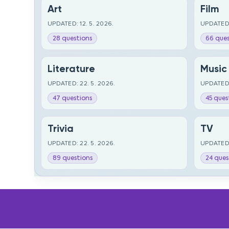
Art
Film
UPDATED: 12. 5. 2026.
UPDATED:
28 questions
66 ques
Literature
Music
UPDATED: 22. 5. 2026.
UPDATED:
47 questions
45 ques
Trivia
TV
UPDATED: 22. 5. 2026.
UPDATED:
89 questions
24 ques