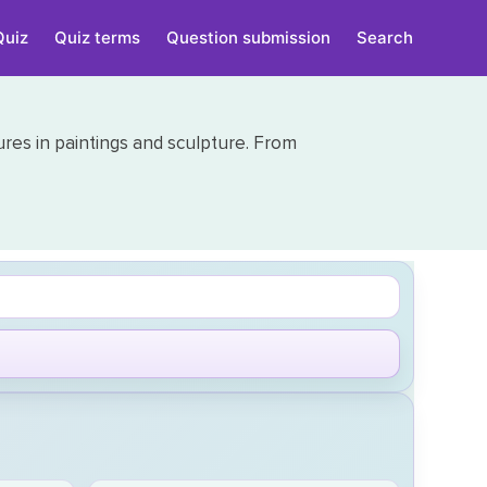
Quiz
Quiz terms
Question submission
Search
gures in paintings and sculpture. From