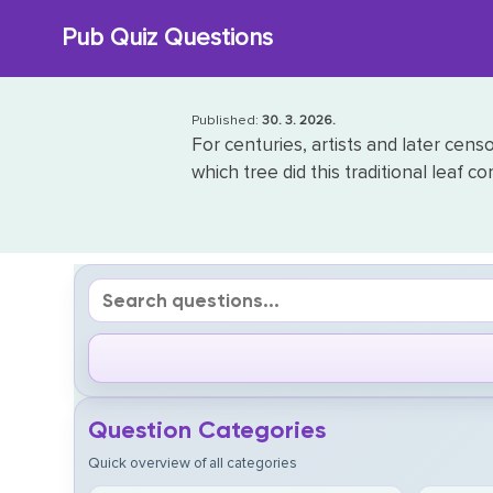
Skip
Pub Quiz Questions
to
content
Published:
30. 3. 2026.
For centuries, artists and later cens
which tree did this traditional leaf c
Question Categories
Quick overview of all categories