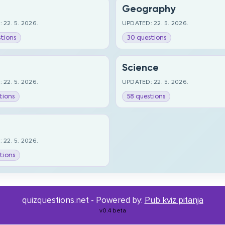
Geography
 22. 5. 2026.
UPDATED: 22. 5. 2026.
tions
30 questions
Science
 22. 5. 2026.
UPDATED: 22. 5. 2026.
tions
58 questions
 22. 5. 2026.
tions
quizquestions.net - Powered by:
Pub kviz pitanja
v0.4 beta