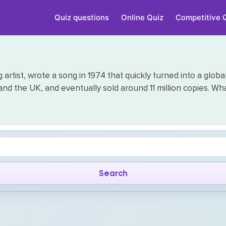
Quiz questions
Online Quiz
Competitive 
artist, wrote a song in 1974 that quickly turned into a glob
 and the UK, and eventually sold around 11 million copies. Wha