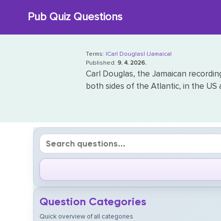
Skip
Pub Quiz Questions
to
content
Terms:
|Carl Douglas|
|Jamaica|
Published:
9. 4. 2026.
Carl Douglas, the Jamaican recording 
both sides of the Atlantic, in the US
Question Categories
Quick overview of all categories