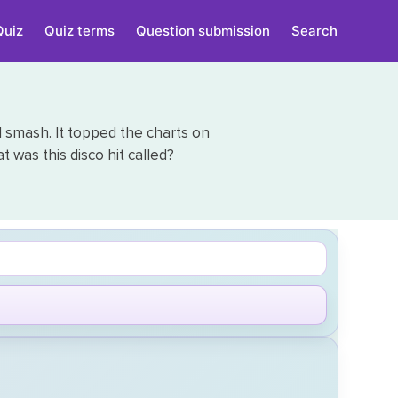
Quiz
Quiz terms
Question submission
Search
al smash. It topped the charts on
t was this disco hit called?