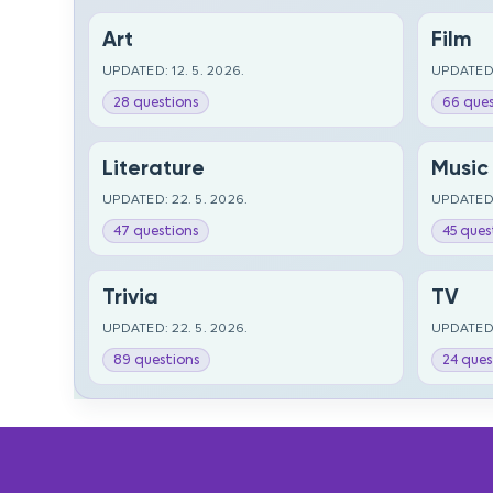
Art
Film
UPDATED: 12. 5. 2026.
UPDATED:
28 questions
66 ques
Literature
Music
UPDATED: 22. 5. 2026.
UPDATED:
47 questions
45 ques
Trivia
TV
UPDATED: 22. 5. 2026.
UPDATED:
89 questions
24 ques