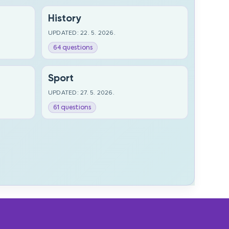
History
UPDATED: 22. 5. 2026.
64 questions
Sport
UPDATED: 27. 5. 2026.
61 questions