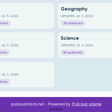
Geography
 22. 5. 2026.
UPDATED: 22. 5. 2026.
tions
30 questions
Science
 22. 5. 2026.
UPDATED: 22. 5. 2026.
tions
58 questions
 22. 5. 2026.
tions
quizquestions.net - Powered by:
Pub kviz pitanja
v0.4 beta