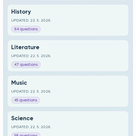
History
UPDATED: 22. 5. 2026.
64 questions
Literature
UPDATED: 22. 5. 2026.
47 questions
Music
UPDATED: 22. 5. 2026.
45 questions
Science
UPDATED: 22. 5. 2026.
58 questions