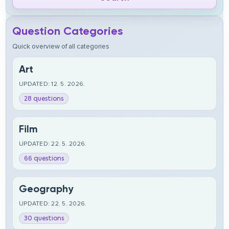
Question Categories
Quick overview of all categories
Art
UPDATED: 12. 5. 2026.
28 questions
Film
UPDATED: 22. 5. 2026.
66 questions
Geography
UPDATED: 22. 5. 2026.
30 questions