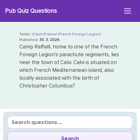
Skip
Pub Quiz Questions
to
content
Terms:
|Calvi|
|France|
|French Foreign Legion|
Published:
30. 3. 2026.
Camp Raffalli, home to one of the French
Foreign Legion’s parachute regiments, lies
near the town of Calvi. Calvi is situated on
which French Mediterranean island, also
locally associated with the birth of
Christopher Columbus?