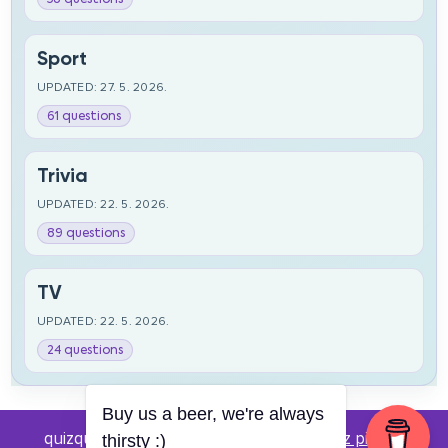
Sport
UPDATED: 27. 5. 2026.
61 questions
Trivia
UPDATED: 22. 5. 2026.
89 questions
TV
UPDATED: 22. 5. 2026.
24 questions
Buy us a beer, we're always
quizquestions.net - Powered by:
Pub kviz pitanja
thirsty :)