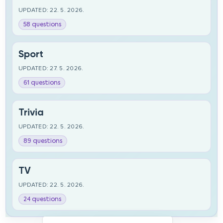
UPDATED: 22. 5. 2026.
58 questions
Sport
UPDATED: 27. 5. 2026.
61 questions
Trivia
UPDATED: 22. 5. 2026.
89 questions
TV
UPDATED: 22. 5. 2026.
24 questions