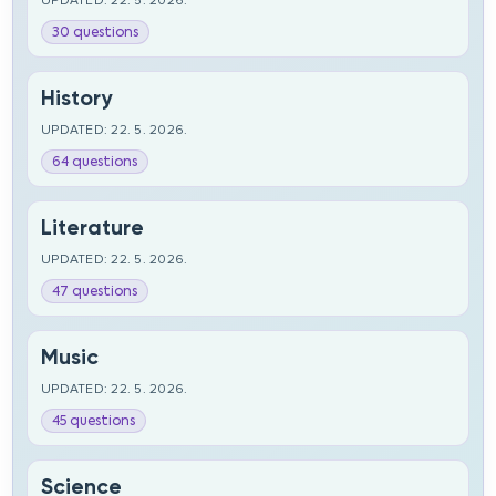
UPDATED: 22. 5. 2026.
30 questions
History
UPDATED: 22. 5. 2026.
64 questions
Literature
UPDATED: 22. 5. 2026.
47 questions
Music
UPDATED: 22. 5. 2026.
45 questions
Science