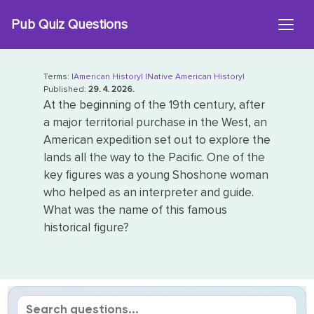
Skip
Pub Quiz Questions
to
content
Terms:
|American History|
|Native American History|
Published:
29. 4. 2026.
At the beginning of the 19th century, after
a major territorial purchase in the West, an
American expedition set out to explore the
lands all the way to the Pacific. One of the
key figures was a young Shoshone woman
who helped as an interpreter and guide.
What was the name of this famous
historical figure?