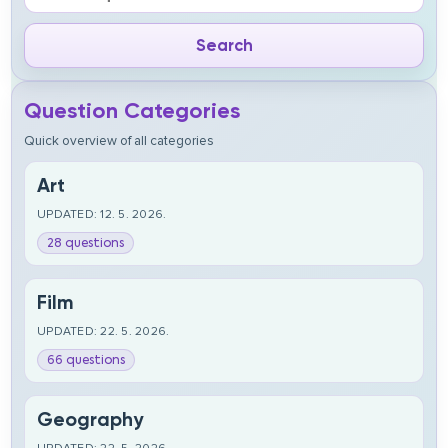
Question Categories
Quick overview of all categories
Art
UPDATED: 12. 5. 2026.
28 questions
Film
UPDATED: 22. 5. 2026.
66 questions
Geography