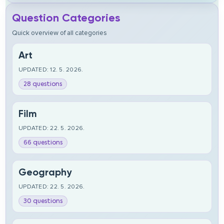
Question Categories
Quick overview of all categories
Art
UPDATED: 12. 5. 2026.
28 questions
Film
UPDATED: 22. 5. 2026.
66 questions
Geography
UPDATED: 22. 5. 2026.
30 questions