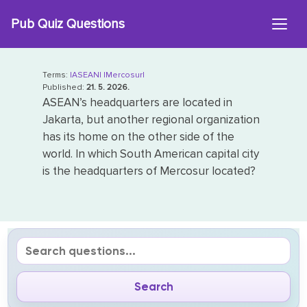
Skip
Pub Quiz Questions
to
content
Terms:
|ASEAN|
|Mercosur|
Published:
21. 5. 2026.
ASEAN’s headquarters are located in
Jakarta, but another regional organization
has its home on the other side of the
world. In which South American capital city
is the headquarters of Mercosur located?