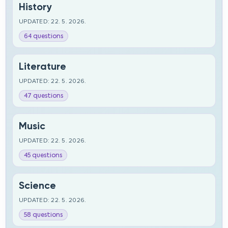
History
UPDATED: 22. 5. 2026.
64 questions
Literature
UPDATED: 22. 5. 2026.
47 questions
Music
UPDATED: 22. 5. 2026.
45 questions
Science
UPDATED: 22. 5. 2026.
58 questions