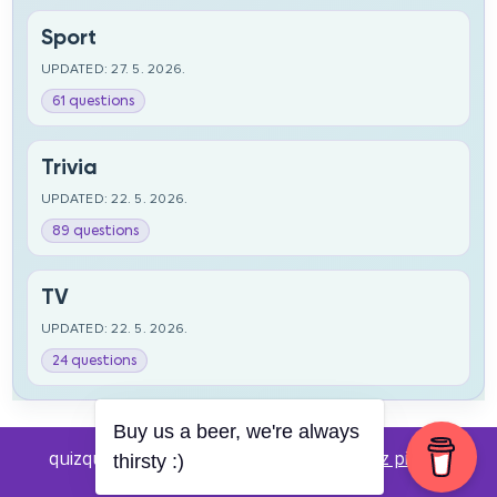
Sport
UPDATED: 27. 5. 2026.
61 questions
Trivia
UPDATED: 22. 5. 2026.
89 questions
TV
UPDATED: 22. 5. 2026.
24 questions
Buy us a beer, we're always
quizquestions.net - Powered by:
Pub kviz pitanja
thirsty :)
v0.4 beta