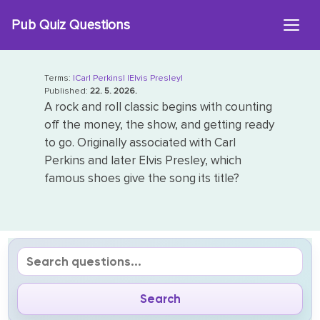
Skip
Pub Quiz Questions
to
content
Terms:
|Carl Perkins|
|Elvis Presley|
Published:
22. 5. 2026.
A rock and roll classic begins with counting
off the money, the show, and getting ready
to go. Originally associated with Carl
Perkins and later Elvis Presley, which
famous shoes give the song its title?