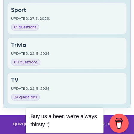
Sport
UPDATED: 27. 5. 2026.
61 questions
Trivia
UPDATED: 22. 5. 2026.
89 questions
TV
UPDATED: 22. 5. 2026.
24 questions
Buy us a beer, we're always
quizquestions.net - Powered by:
Pub kviz pitanja
thirsty :)
v0.4 beta