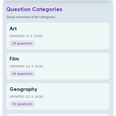
Question Categories
Quick overview of all categories
Art
UPDATED: 12. 5. 2026.
28 questions
Film
UPDATED: 22. 5. 2026.
66 questions
Geography
UPDATED: 22. 5. 2026.
30 questions