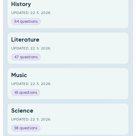
History
UPDATED: 22. 5. 2026.
64 questions
Literature
UPDATED: 22. 5. 2026.
47 questions
Music
UPDATED: 22. 5. 2026.
45 questions
Science
UPDATED: 22. 5. 2026.
58 questions