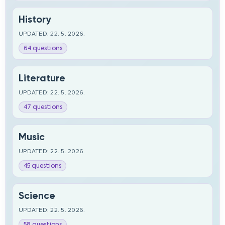
History
UPDATED: 22. 5. 2026.
64 questions
Literature
UPDATED: 22. 5. 2026.
47 questions
Music
UPDATED: 22. 5. 2026.
45 questions
Science
UPDATED: 22. 5. 2026.
58 questions