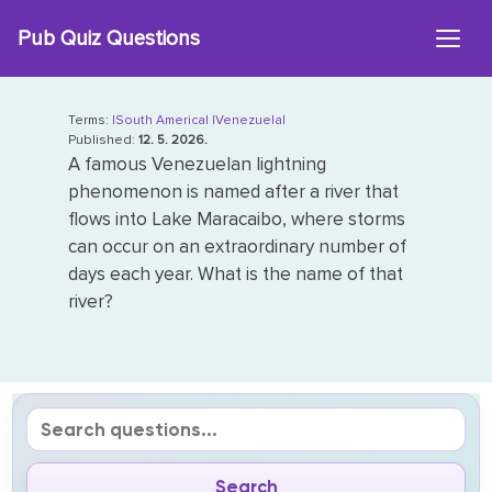
Skip
Pub Quiz Questions
to
content
Terms:
|South America|
|Venezuela|
Published:
12. 5. 2026.
A famous Venezuelan lightning
phenomenon is named after a river that
flows into Lake Maracaibo, where storms
can occur on an extraordinary number of
days each year. What is the name of that
river?