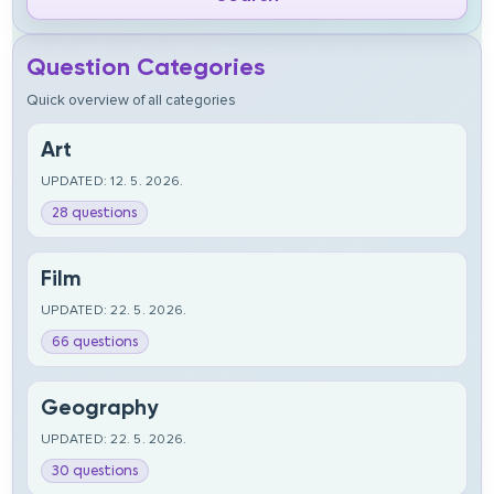
Question Categories
Quick overview of all categories
Art
UPDATED: 12. 5. 2026.
28 questions
Film
UPDATED: 22. 5. 2026.
66 questions
Geography
UPDATED: 22. 5. 2026.
30 questions