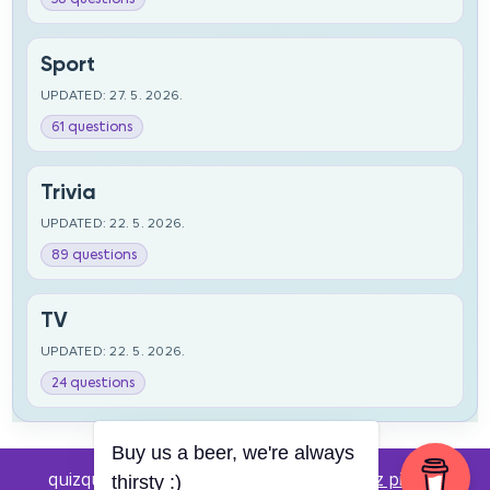
Sport
UPDATED: 27. 5. 2026.
61 questions
Trivia
UPDATED: 22. 5. 2026.
89 questions
TV
UPDATED: 22. 5. 2026.
24 questions
Buy us a beer, we're always
quizquestions.net - Powered by:
Pub kviz pitanja
thirsty :)