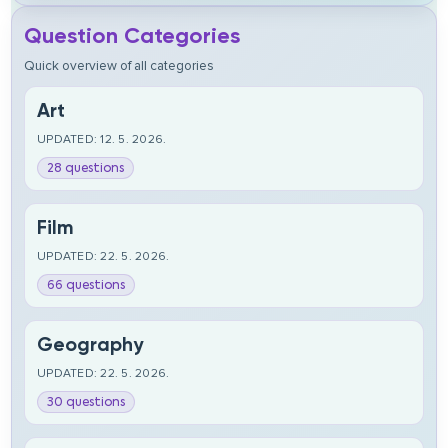
Question Categories
Quick overview of all categories
Art
UPDATED: 12. 5. 2026.
28 questions
Film
UPDATED: 22. 5. 2026.
66 questions
Geography
UPDATED: 22. 5. 2026.
30 questions