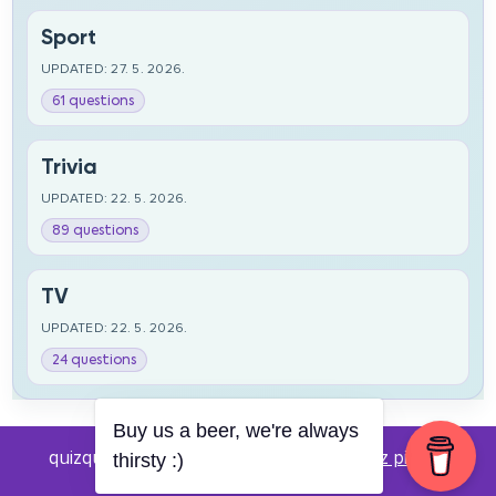
Sport
UPDATED: 27. 5. 2026.
61 questions
Trivia
UPDATED: 22. 5. 2026.
89 questions
TV
UPDATED: 22. 5. 2026.
24 questions
Buy us a beer, we're always
quizquestions.net - Powered by:
Pub kviz pitanja
thirsty :)
v0.4 beta