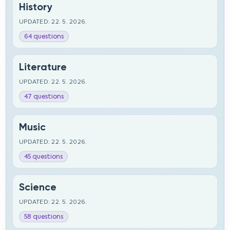
History
UPDATED: 22. 5. 2026.
64 questions
Literature
UPDATED: 22. 5. 2026.
47 questions
Music
UPDATED: 22. 5. 2026.
45 questions
Science
UPDATED: 22. 5. 2026.
58 questions