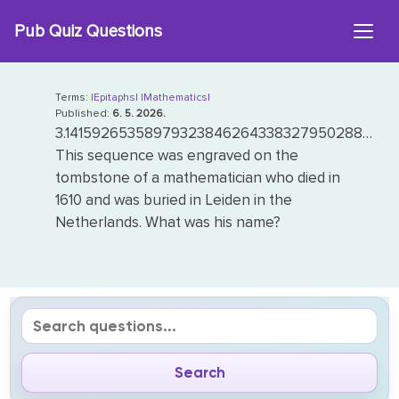
Skip
Pub Quiz Questions
to
content
Terms:
|Epitaphs|
|Mathematics|
Published:
6. 5. 2026.
3.14159265358979323846264338327950288…
This sequence was engraved on the
tombstone of a mathematician who died in
1610 and was buried in Leiden in the
Netherlands. What was his name?